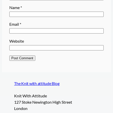
Name
*
Email
*
Website
The Knit with attitude Blog
Knit With Attitude
127 Stoke Newington High Street
London