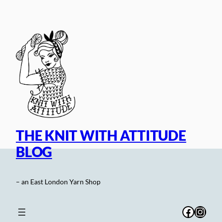
Skip
to
content
THE KNIT WITH ATTITUDE
BLOG
– an East London Yarn Shop
Facebo
Inst