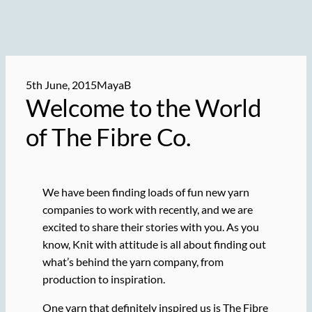
5th June, 2015
MayaB
Welcome to the World
of The Fibre Co.
We have been finding loads of fun new yarn
companies to work with recently, and we are
excited to share their stories with you. As you
know, Knit with attitude is all about finding out
what’s behind the yarn company, from
production to inspiration.
One yarn that definitely inspired us is The Fibre