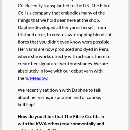
Co. Recently transplanted to the UK, The Fibre
Co. is a company that embodies many of the
things that we hold dear here at the shop.
Daphne developed all her yarns herself, from
trial and error, to create jaw-dropping blends of
fibres that you didn’t even know were possible.
Her yarns are now produced and dyed in Peru,
where she works directly with artisans there to
create her signature two-tone shades. We are
absolutely in love with our debut yarn with
them,
Meadow
.
We recently sat down with Daphne to talk
about her yarns, inspiration and of course,
knitting!
How do you think that The Fibre Co. fits in
with the KWA ethos (environmentally and