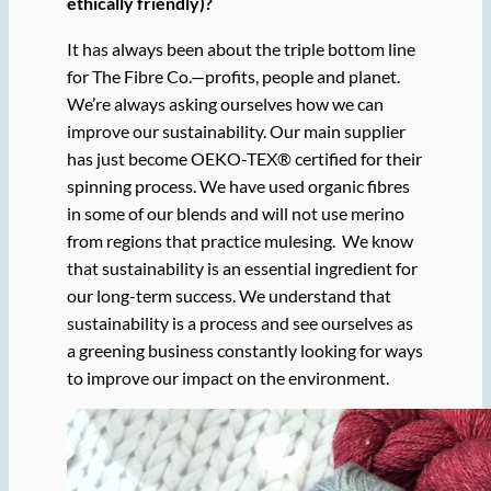
ethically friendly)?
It has always been about the triple bottom line
for The Fibre Co.—profits, people and planet.
We’re always asking ourselves how we can
improve our sustainability. Our main supplier
has just become OEKO-TEX® certified for their
spinning process. We have used organic fibres
in some of our blends and will not use merino
from regions that practice mulesing. We know
that sustainability is an essential ingredient for
our long-term success. We understand that
sustainability is a process and see ourselves as
a green
ing
business constantly looking for ways
to improve our impact on the environment.