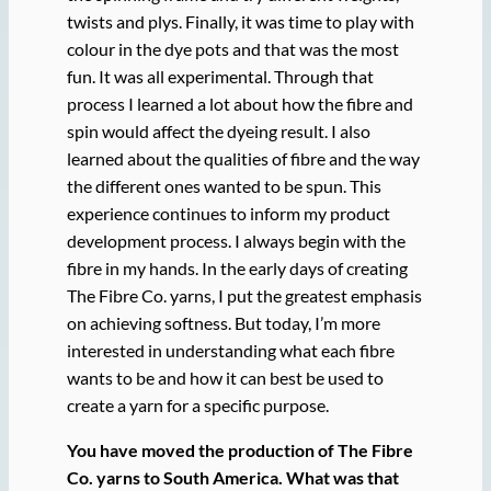
twists and plys. Finally, it was time to play with
colour in the dye pots and that was the most
fun. It was all experimental. Through that
process I learned a lot about how the fibre and
spin would affect the dyeing result. I also
learned about the qualities of fibre and the way
the different ones wanted to be spun. This
experience continues to inform my product
development process. I always begin with the
fibre in my hands. In the early days of creating
The Fibre Co. yarns, I put the greatest emphasis
on achieving softness. But today, I’m more
interested in understanding what each fibre
wants to be and how it can best be used to
create a yarn for a specific purpose.
You have moved the production of The Fibre
Co. yarns to South America. What was that