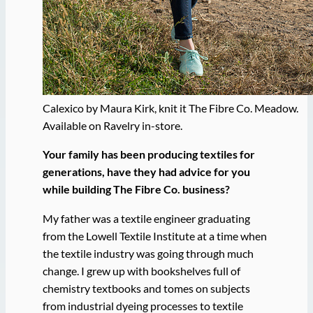
Calexico by Maura Kirk, knit it The Fibre Co. Meadow.
Available on Ravelry in-store.
Your family has been producing textiles for
generations, have they had advice for you
while building The Fibre Co. business?
My father was a textile engineer graduating
from the Lowell Textile Institute at a time when
the textile industry was going through much
change. I grew up with bookshelves full of
chemistry textbooks and tomes on subjects
from industrial dyeing processes to textile