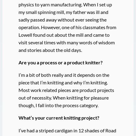
physics to yarn manufacturing. When I set up
my small spinning mill, my father was ill and
sadly passed away without ever seeing the
operation. However, one of his classmates from
Lowell found out about the mill and came to
visit several times with many words of wisdom
and stories about the old days.
Are you a process or a product knitter?
I’m a bit of both really and it depends on the
piece that I’m knitting and why I’m knitting.
Most work related pieces are product projects
out of necessity. When knitting for pleasure
though, I fall into the process category.
What’s your current knitting project?
I’ve had a striped cardigan in 12 shades of Road