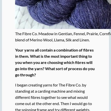
The Fibre Co. Meadow in Gentian, Fennel, Prairie, Cornf
blend of Merino Wool, Llama, Silk and Linen.
Your yarns all contain a combination of fibres
in them. What is the most important thing to
you when you are choosing which fibres will
go into the yarn? What sort of process do you
go through?
I began creating yarns for The Fibre Co. by
standing at a carding machine and mixing
different fibres together to see what would
come out at the other end. Then I would go to
the spinning frame and try different weights,