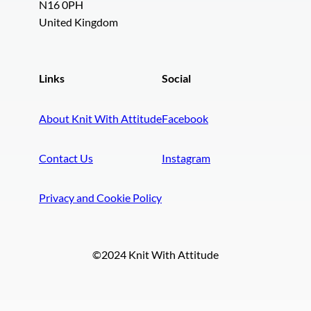
N16 0PH
United Kingdom
Links
Social
About Knit With Attitude
Facebook
Contact Us
Instagram
Privacy and Cookie Policy
©2024 Knit With Attitude