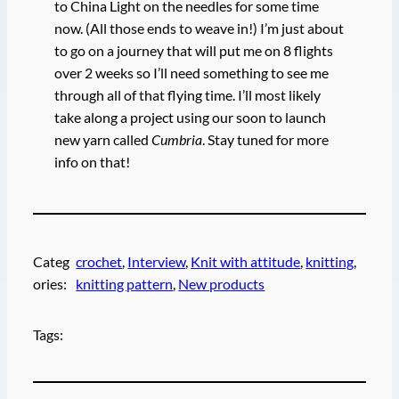
to China Light on the needles for some time
now. (All those ends to weave in!) I’m just about
to go on a journey that will put me on 8 flights
over 2 weeks so I’ll need something to see me
through all of that flying time. I’ll most likely
take along a project using our soon to launch
new yarn called
Cumbria
. Stay tuned for more
info on that!
Categ
crochet
, 
Interview
, 
Knit with attitude
, 
knitting
, 
ories:
knitting pattern
, 
New products
Tags: