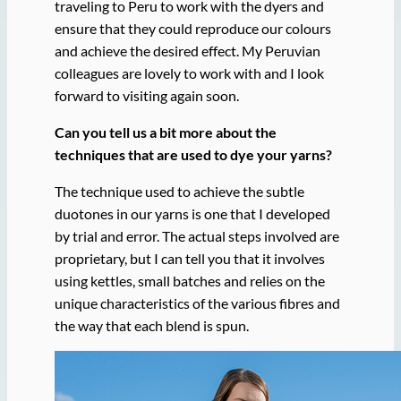
traveling to Peru to work with the dyers and
ensure that they could reproduce our colours
and achieve the desired effect. My Peruvian
colleagues are lovely to work with and I look
forward to visiting again soon.
Can you tell us a bit more about the
techniques that are used to dye your yarns?
The technique used to achieve the subtle
duotones in our yarns is one that I developed
by trial and error. The actual steps involved are
proprietary, but I can tell you that it involves
using kettles, small batches and relies on the
unique characteristics of the various fibres and
the way that each blend is spun.