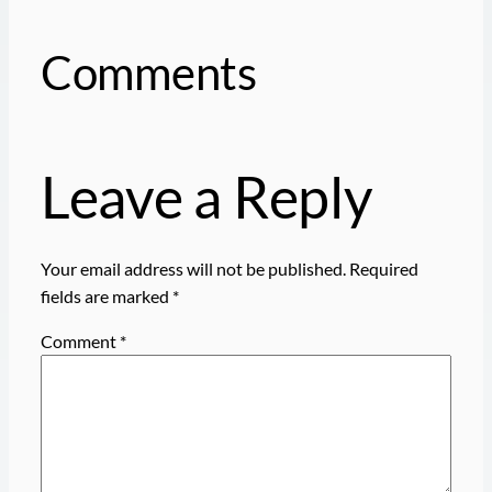
Comments
Leave a Reply
Your email address will not be published.
Required
fields are marked
*
Comment
*