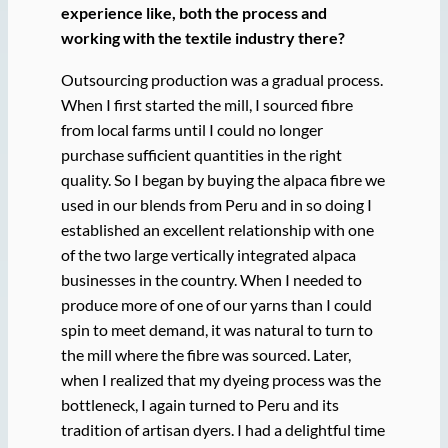
experience like, both the process and
working with the textile industry there?
Outsourcing production was a gradual process.
When I first started the mill, I sourced fibre
from local farms until I could no longer
purchase sufficient quantities in the right
quality. So I began by buying the alpaca fibre we
used in our blends from Peru and in so doing I
established an excellent relationship with one
of the two large vertically integrated alpaca
businesses in the country. When I needed to
produce more of one of our yarns than I could
spin to meet demand, it was natural to turn to
the mill where the fibre was sourced. Later,
when I realized that my dyeing process was the
bottleneck, I again turned to Peru and its
tradition of artisan dyers. I had a delightful time