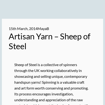
15th March, 2014
MayaB
Artisan Yarn – Sheep of
Steel
Sheep of Steel is a collective of spinners
through the UK working collaboratively in
showcasing and selling unique, contemporary
handspun yarns! Spinning is a valuable craft
and art form worth conserving and promoting.
Its process encourages investigation,
understanding and appreciation of the raw