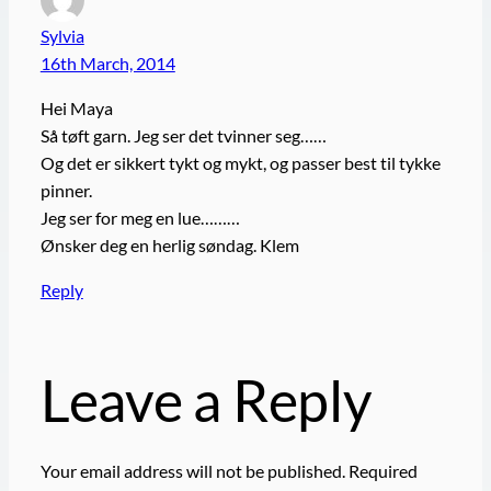
Sylvia
16th March, 2014
Hei Maya
Så tøft garn. Jeg ser det tvinner seg……
Og det er sikkert tykt og mykt, og passer best til tykke
pinner.
Jeg ser for meg en lue………
Ønsker deg en herlig søndag. Klem
Reply
Leave a Reply
Your email address will not be published.
Required