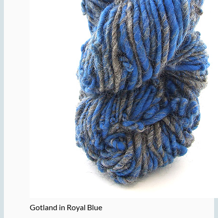
Gotland in Royal Blue