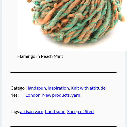
Flamingo in Peach Mint
Catego
Handspun
, 
inspiration
, 
Knit with attitude
, 
ries:
London
, 
New products
, 
yarn
Tags:
artisan yarn
, 
hand spun
, 
Sheep of Steel