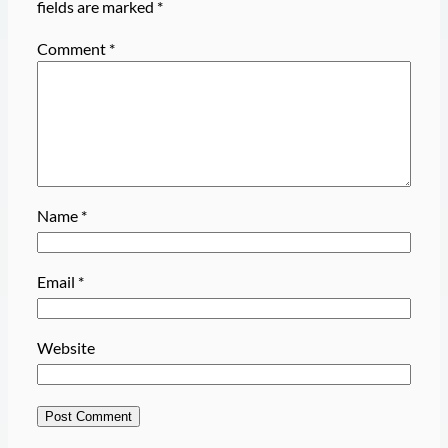
fields are marked
*
Comment
*
Name
*
Email
*
Website