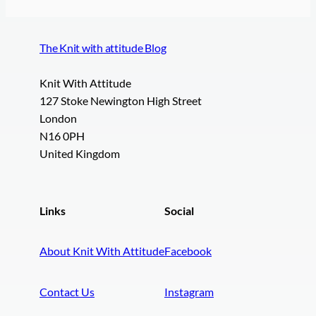
The Knit with attitude Blog
Knit With Attitude
127 Stoke Newington High Street
London
N16 0PH
United Kingdom
Links
Social
About Knit With Attitude
Facebook
Contact Us
Instagram