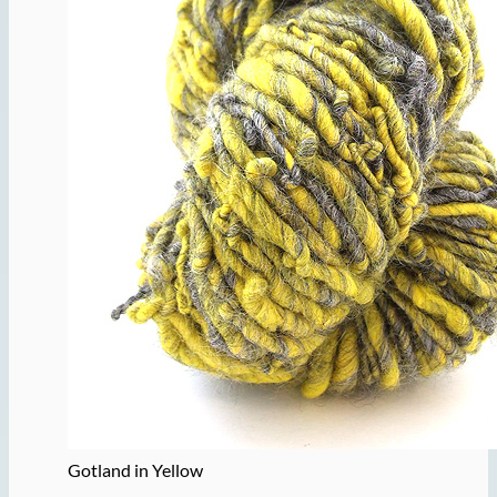
Gotland in Yellow