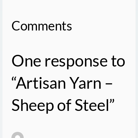
Comments
One response to
“Artisan Yarn –
Sheep of Steel”