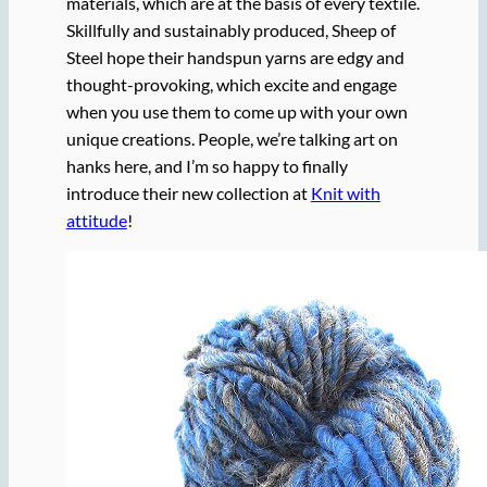
materials, which are at the basis of every textile.
Skillfully and sustainably produced, Sheep of
Steel hope their handspun yarns are edgy and
thought-provoking, which excite and engage
when you use them to come up with your own
unique creations. People, we’re talking art on
hanks here, and I’m so happy to finally
introduce their new collection at
Knit with
attitude
!