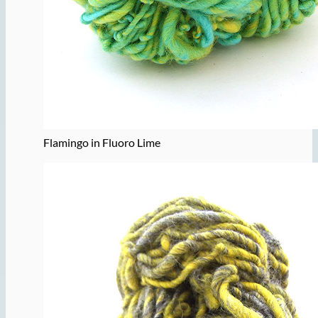
Flamingo in Fluoro Lime