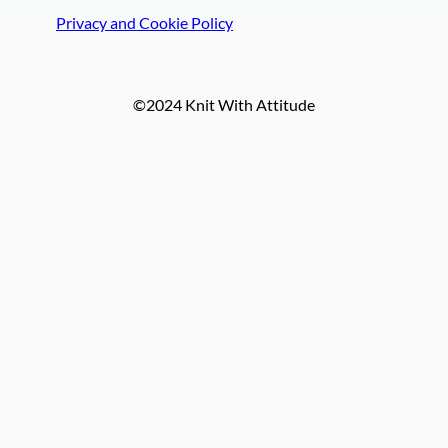
Privacy and Cookie Policy
©2024 Knit With Attitude