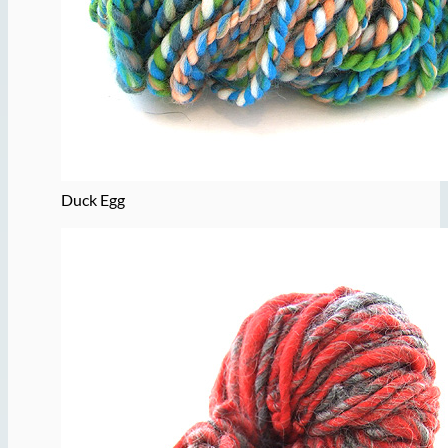
Duck Egg