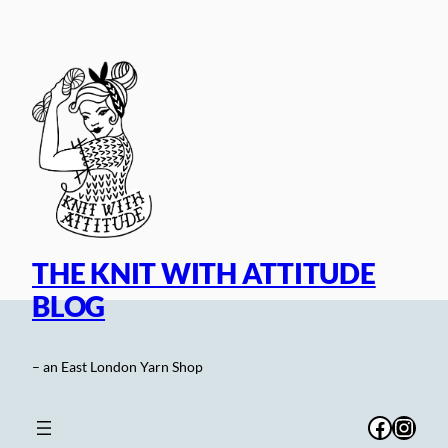
Skip
to
content
THE KNIT WITH ATTITUDE
BLOG
– an East London Yarn Shop
Facebo
Inst