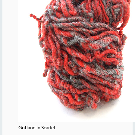
Gotland in Scarlet