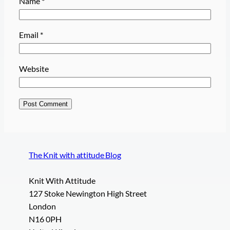
Name
*
Email
*
Website
The Knit with attitude Blog
Knit With Attitude
127 Stoke Newington High Street
London
N16 0PH