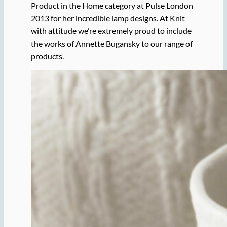
Product in the Home category at Pulse London
2013 for her incredible lamp designs. At Knit
with attitude we’re extremely proud to include
the works of Annette Bugansky to our range of
products.