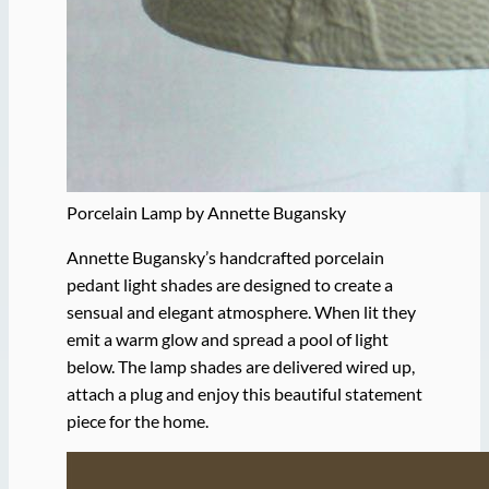
Porcelain Lamp by Annette Bugansky
Annette Bugansky’s handcrafted porcelain
pedant light shades are designed to create a
sensual and elegant atmosphere. When lit they
emit a warm glow and spread a pool of light
below. The lamp shades are delivered wired up,
attach a plug and enjoy this beautiful statement
piece for the home.