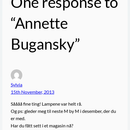
One response to
“Annette
Bugansky”
Sylvia
15th November, 2013
Såååå fine ting! Lampene var helt rå.
Og ps: gleder meg til neste M by M i desember, der du
er med.
Har du fått sett i et magasin nå?