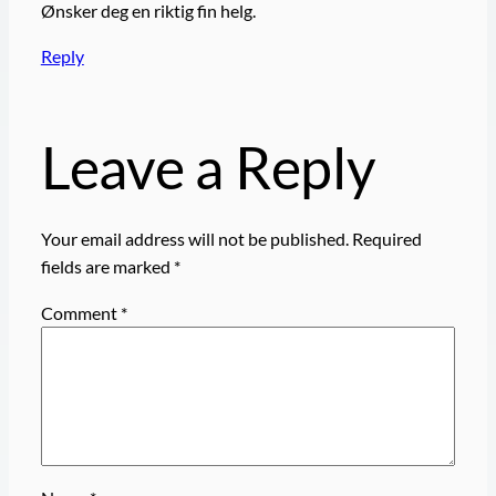
Ønsker deg en riktig fin helg.
Reply
Leave a Reply
Your email address will not be published.
Required
fields are marked
*
Comment
*