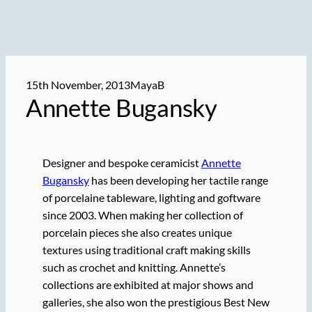
15th November, 2013
MayaB
Annette Bugansky
Designer and bespoke ceramicist
Annette
Bugansky
has been developing her tactile range
of porcelaine tableware, lighting and goftware
since 2003. When making her collection of
porcelain pieces she also creates unique
textures using traditional craft making skills
such as crochet and knitting. Annette’s
collections are exhibited at major shows and
galleries, she also won the prestigious Best New