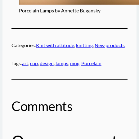
Porcelain Lamps by Annette Bugansky
Categories:
Knit with attitude
, 
knitting
, 
New products
Tags:
art
, 
cup
, 
design
, 
lamps
, 
mug
, 
Porcelain
Comments