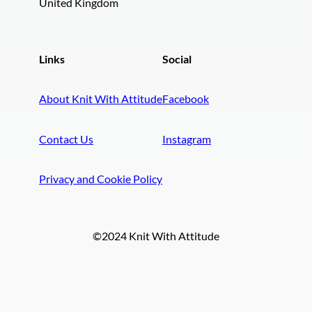
United Kingdom
Links
Social
About Knit With Attitude
Facebook
Contact Us
Instagram
Privacy and Cookie Policy
©2024 Knit With Attitude