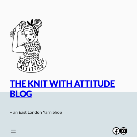
Skip
to
content
THE KNIT WITH ATTITUDE
BLOG
– an East London Yarn Shop
Facebo
Inst