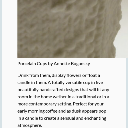
Porcelain Cups by Annette Bugansky
Drink from them, display flowers or float a
candle in them. A totally versatile cup in five
beautifully handcrafted designs that will fit any
room in the home wether in a traditional or in a
more contemporary setting. Perfect for your
early morning coffee and as dusk appears pop
in a candle to create a sensual and enchanting
atmosphere.