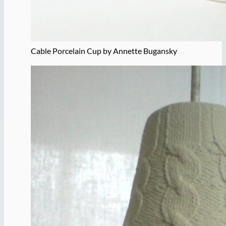
Cable Porcelain Cup by Annette Bugansky