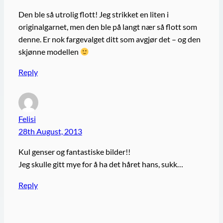
Den ble så utrolig flott! Jeg strikket en liten i
originalgarnet, men den ble på langt nær så flott som
denne. Er nok fargevalget ditt som avgjør det – og den
skjønne modellen
Reply
Felisi
28th August, 2013
Kul genser og fantastiske bilder!!
Jeg skulle gitt mye for å ha det håret hans, sukk…
Reply