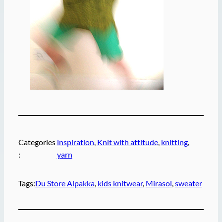
Categories
inspiration
, 
Knit with attitude
, 
knitting
, 
:
yarn
Tags:
Du Store Alpakka
, 
kids knitwear
, 
Mirasol
, 
sweater