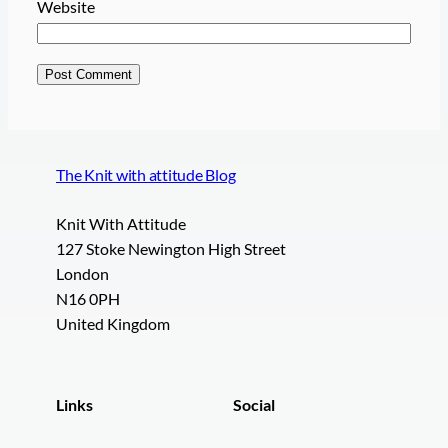
Website
The Knit with attitude Blog
Knit With Attitude
127 Stoke Newington High Street
London
N16 0PH
United Kingdom
Links
Social