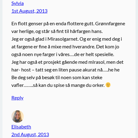
Sylvia
1st August, 2013
En flott genser på en enda flottere gutt. Grønnfargene
var herlige, og står så fint til hårfargen hans.
Jeg er også glad i Mirasolgarnet. Og er enig med deg i
at fargene er fine å mixe med hverandre. Det kom jo
også noen nye farger i våres….de er helt spesielle.
Jeg har også et prosjekt gående med mIrasol, men det
har- host – tatt seg en liten pause akurat nå…..he he
Be deg selv på besøk til noen som kan steke
vafler……..så kan du spise så mange du orker.
Reply
Elisabeth
2nd August, 2013