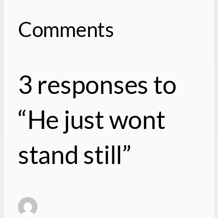
Comments
3 responses to
“He just wont
stand still”