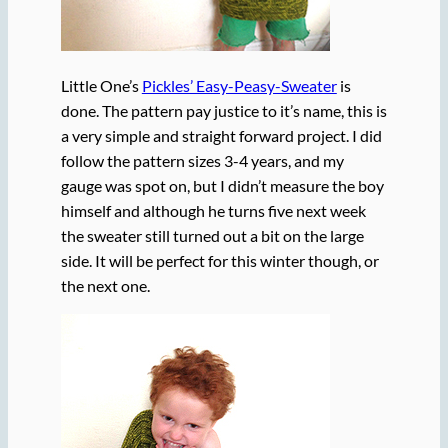
Little One’s
Pickles’ Easy-Peasy-Sweater
is
done. The pattern pay justice to it’s name, this is
a very simple and straight forward project. I did
follow the pattern sizes 3-4 years, and my
gauge was spot on, but I didn’t measure the boy
himself and although he turns five next week
the sweater still turned out a bit on the large
side. It will be perfect for this winter though, or
the next one.