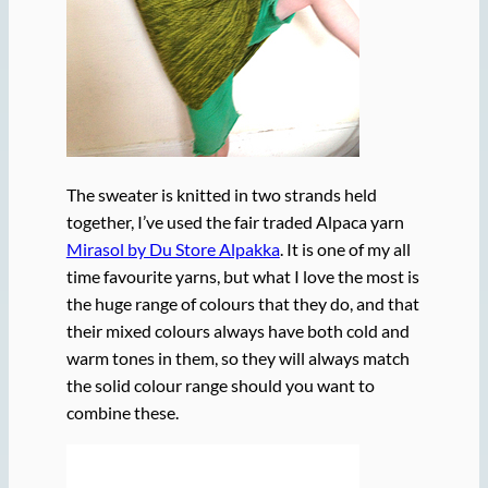
The sweater is knitted in two strands held
together, I’ve used the fair traded Alpaca yarn
Mirasol by Du Store Alpakka
. It is one of my all
time favourite yarns, but what I love the most is
the huge range of colours that they do, and that
their mixed colours always have both cold and
warm tones in them, so they will always match
the solid colour range should you want to
combine these.