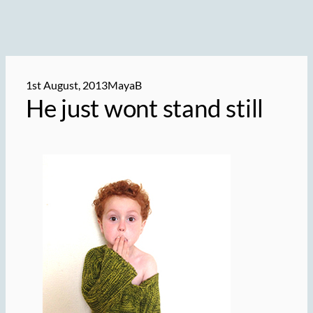
1st August, 2013
MayaB
He just wont stand still