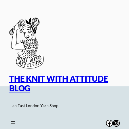
Skip
to
content
THE KNIT WITH ATTITUDE
BLOG
– an East London Yarn Shop
Facebo
Inst