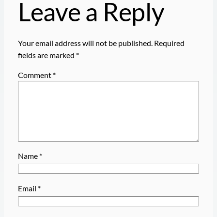
Leave a Reply
Your email address will not be published.
Required
fields are marked
*
Comment
*
Name
*
Email
*