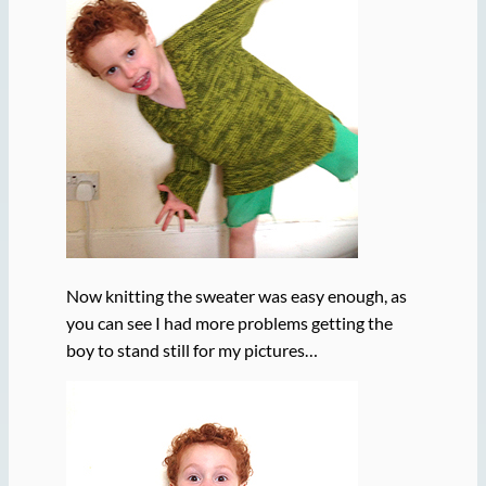
Now knitting the sweater was easy enough, as
you can see I had more problems getting the
boy to stand still for my pictures…