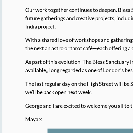
Our work together continues to deepen. Bless S
future gatherings and creative projects, inclu
India project.
With a shared love of workshops and gatherings
the next an astro or tarot café—each offering a 
As part of this evolution, The Bless Sanctuary 
available,, long regarded as one of London’s bes
The last regular day on the High Street will be
we’ll be back open next week.
George and I are excited to welcome you all to t
Maya x