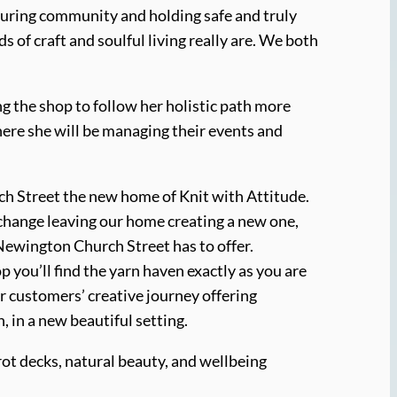
turing community and holding safe and truly
 of craft and soulful living really are. We both
g the shop to follow her holistic path more
here she will be managing their events and
h Street the new home of Knit with Attitude.
ge change leaving our home creating a new one,
Newington Church Street has to offer.
 you’ll find the yarn haven exactly as you are
r customers’ creative journey offering
 in a new beautiful setting.
arot decks, natural beauty, and wellbeing