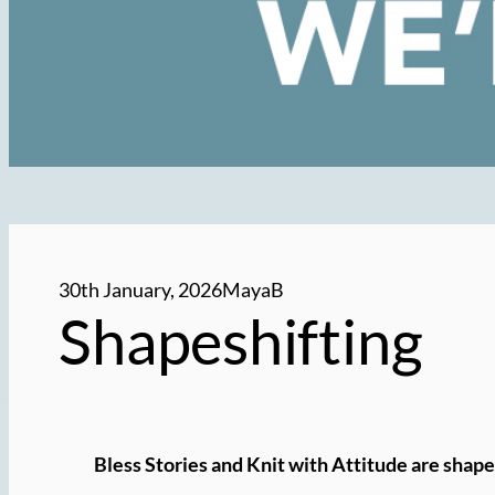
30th January, 2026
MayaB
Shapeshifting
Bless Stories and Knit with Attitude are shape