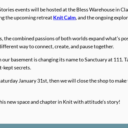
tories events will be hosted at the Bless Warehouse in Cla
ding the upcoming retreat
Knit Calm
, and the ongoing explo
, the combined passions of both worlds expand what’s possi
different way to connect, create, and pause together.
in our basement is changing its name to Sanctuary at 111. T
t-kept secrets.
 Saturday January 31st, then we will close the shop to mak
his new space and chapter in Knit with attitude’s story!