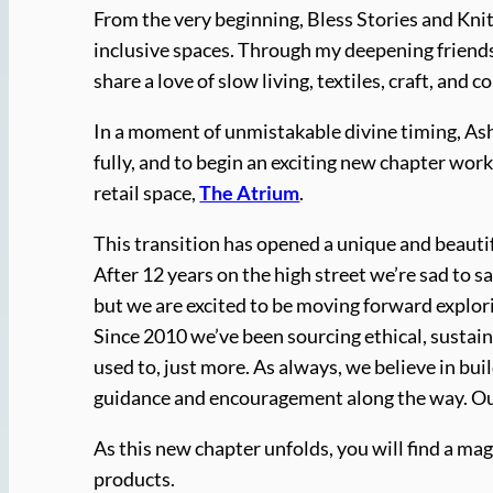
From the very beginning, Bless Stories and Kni
inclusive spaces. Through my deepening friendsh
share a love of slow living, textiles, craft, and co
In a moment of unmistakable divine timing, Ashl
fully, and to begin an exciting new chapter wo
retail space,
The Atrium
.
This transition has opened a unique and beaut
After 12 years on the high street we’re sad to s
but we are excited to be moving forward explo
Since 2010 we’ve been sourcing ethical, sustain
used to, just more. As always, we believe in bu
guidance and encouragement along the way. Our 
As this new chapter unfolds, you will find a mag
products.