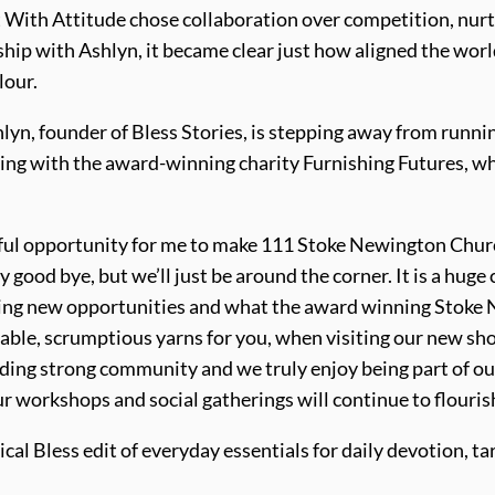
t With Attitude chose collaboration over competition, nur
ip with Ashlyn, it became clear just how aligned the worlds
lour.
yn, founder of Bless Stories, is stepping away from runnin
rking with the award-winning charity Furnishing Futures, w
iful opportunity for me to make 111 Stoke Newington Churc
ay good bye, but we’ll just be around the corner. It is a hu
ring new opportunities and what the award winning Stoke 
able, scrumptious yarns for you, when visiting our new shop
ilding strong community and we truly enjoy being part of ou
workshops and social gatherings will continue to flourish,
ical Bless edit of everyday essentials for daily devotion, t