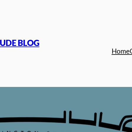
TUDE BLOG
Home