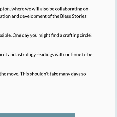
pton, where we will also be collaborating on
ration and development of the Bless Stories
ble. One day you might find a crafting circle,
arot and astrology readings will continue to be
e the move. This shouldn’t take many days so