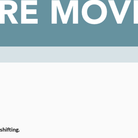
shifting.