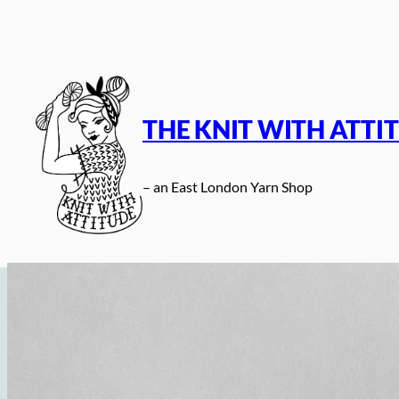
Skip
to
content
THE KNIT WITH ATTI
– an East London Yarn Shop