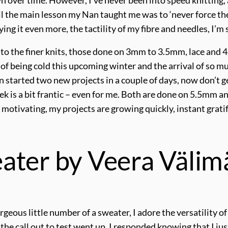
ll the main lesson my Nan taught me was to ‘never force the 
oying it even more, the tactility of my fibre and needles, I’m
 to the finer knits, those done on 3mm to 3.5mm, lace and 4p
r of being cold this upcoming winter and the arrival of so
en started two new projects in a couple of days, now don’t g
ek is a bit frantic – even for me. Both are done on 5.5mm an
 motivating, my projects are growing quickly, instant gratif
ater by Veera Välim
geous little number of a sweater, I adore the versatility of 
 the call out to test went up, I responded knowing that I j