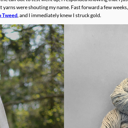
ect yarns were shouting my name. Fast forward a few weeks,
o Tweed
, and I immediately knew I struck gold.