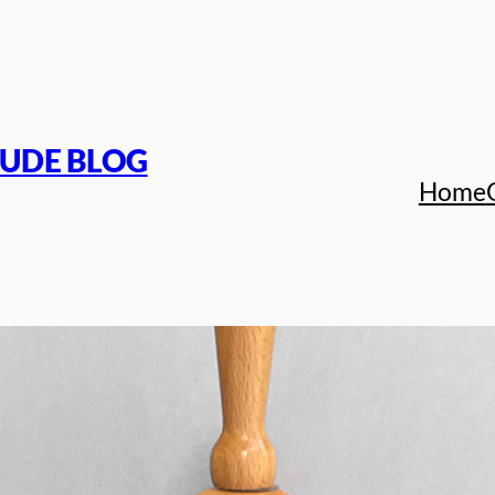
TUDE BLOG
Home