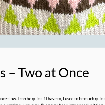
s – Two at Once
pace slow. I can be quick if I have to, I used to be much qui
ver time. However, I’ve never been into speed knitting, as 