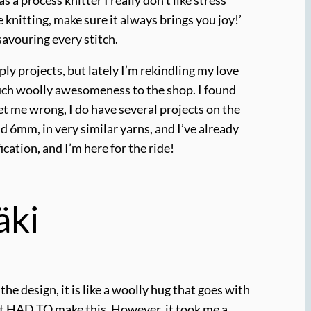
knitting, make sure it always brings you joy!’
 savouring every stitch.
ly projects, but lately I’m rekindling my love
 much woolly awesomeness to the shop. I found
et me wrong, I do have several projects on the
d 6mm, in very similar yarns, and I’ve already
ication, and I’m here for the ride!
äki
the design, it is like a woolly hug that goes with
ust HAD TO make this. However, it took me a