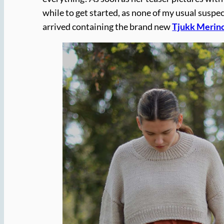
while to get started, as none of my usual susp
arrived containing the brand new
Tjukk Merin