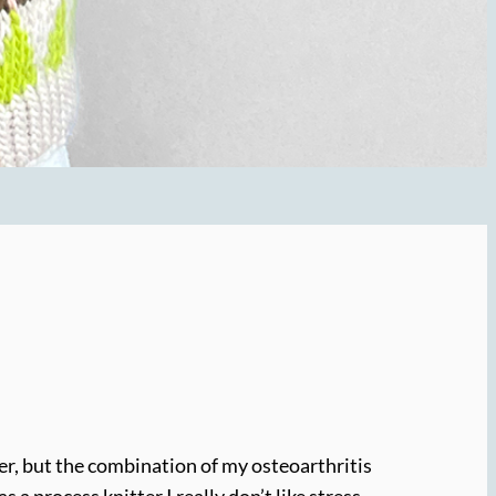
cker, but the combination of my osteoarthritis
a process knitter I really don’t like stress