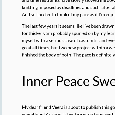
knitting imposed by deadlines and such, after a
And so I prefer to think of my pace as if I’m enj
The last few years it seems like I’ve been drawn
for thicker yarn probably spurred on by my fea
myself with a serious case of castonitis and ev
go at all times, but two new project within a we
finished the body of both! The pace is definitely
Inner Peace Swe
My dear friend Veera is about to publish this gor
everything! As soon as her teaser pictures with