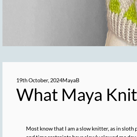
19th October, 2024
MayaB
What Maya Knit
Most know that I am a slow knitter, as in sloth 
and time restraints have slowly slowed me down o