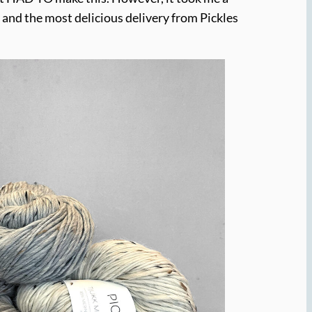
 and the most delicious delivery from Pickles