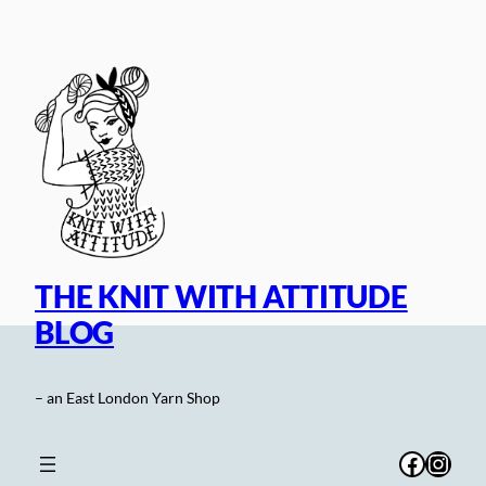
Skip
to
content
THE KNIT WITH ATTITUDE
BLOG
– an East London Yarn Shop
Facebo
Inst