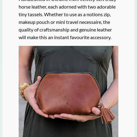
horse leather, each adorned with two adorable
tiny tassels. Whether to use as a notions zip,
makeup pouch or mini travel necessaire, the
quality of craftsmanship and genuine leather
will make this an instant favourite accessory.