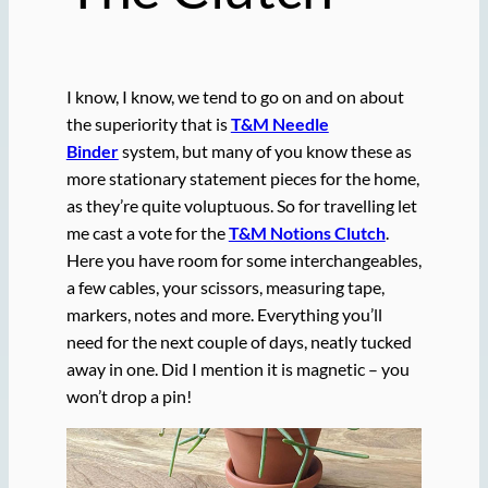
I know, I know, we tend to go on and on about
the superiority that is
T&M Needle
Binder
system, but many of you know these as
more stationary statement pieces for the home,
as they’re quite voluptuous. So for travelling let
me cast a vote for the
T&M Notions Clutch
.
Here you have room for some interchangeables,
a few cables, your scissors, measuring tape,
markers, notes and more. Everything you’ll
need for the next couple of days, neatly tucked
away in one. Did I mention it is magnetic – you
won’t drop a pin!