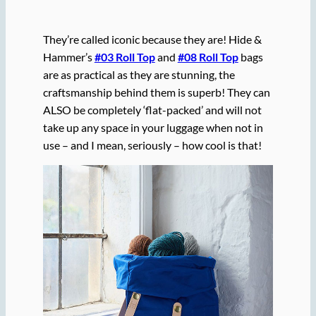
They’re called iconic because they are! Hide &
Hammer’s
#03 Roll Top
and
#08 Roll Top
bags
are as practical as they are stunning, the
craftsmanship behind them is superb! They can
ALSO be completely ‘flat-packed’ and will not
take up any space in your luggage when not in
use – and I mean, seriously – how cool is that!