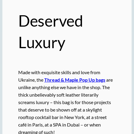
Deserved
Luxury
Made with exquisite skills and love from
Ukraine, the
Thread & Maple Pop Up bags
are
unlike anything else we have in the shop. The
thick unbelievably soft leather literarily
screams luxury – this bag is for those projects
that deserve to be shown off at a skylight
rooftop cocktail bar in New York, at a street
café in Paris, at a SPA in Dubai – or when
dreaming of such!