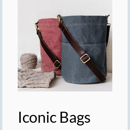
Iconic Bags