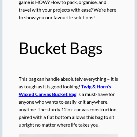
game is HOW? How to pack, organise, and
travel with your projects with ease? We’re here
to show you our favourite solutions!
Bucket Bags
This bag can handle absolutely everything – it is
as tough as it is good looking!
Twig & Horn’s
Waxed Canvas Bucket Bag
is a must-have for
anyone who wants to easily knit anywhere,
anytime. The sturdy 12 oz. canvas construction
paired with a flat bottom allows this bag to sit
upright no matter where life takes you.