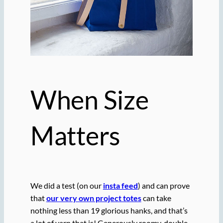
When Size
Matters
We did a test (on our
insta feed
) and can prove
that
our very own project totes
can take
nothing less than 19 glorious hanks, and that’s
a lot of yarn that is! Generously roomy, double