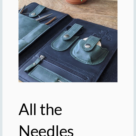
All the
Needles