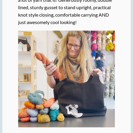
lined, sturdy gusset to stand upright, practical
knot style closing, comfortable carrying AND
just awesomely cool looking!