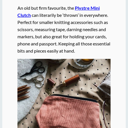
An old but firm favourite, the
Plystre Mini
Clutch
can literarily be ‘thrown’ in everywhere.
Perfect for smaller knitting accessories such as
scissors, measuring tape, darning needles and
markers, but also great for holding your cards,
phone and passport. Keeping all those essential
bits and pieces easily at hand.