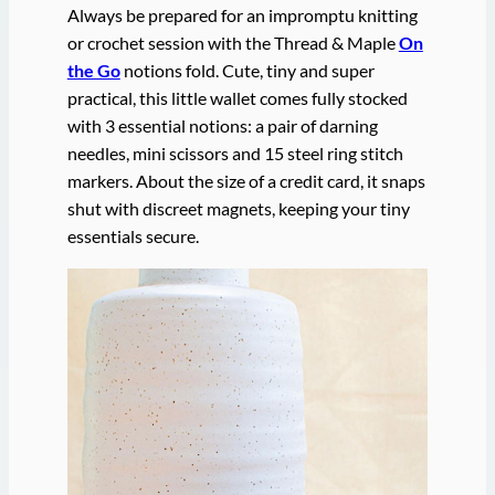
Always be prepared for an impromptu knitting
or crochet session with the Thread & Maple
On
the Go
notions fold. Cute, tiny and super
practical, this little wallet comes fully stocked
with 3 essential notions: a pair of darning
needles, mini scissors and 15 steel ring stitch
markers. About the size of a credit card, it snaps
shut with discreet magnets, keeping your tiny
essentials secure.