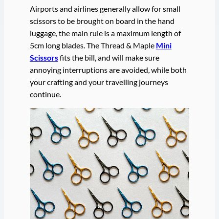
Airports and airlines generally allow for small
scissors to be brought on board in the hand
luggage, the main rule is a maximum length of
5cm long blades. The Thread & Maple
Mini
Scissors
fits the bill, and will make sure
annoying interruptions are avoided, while both
your crafting and your travelling journeys
continue.