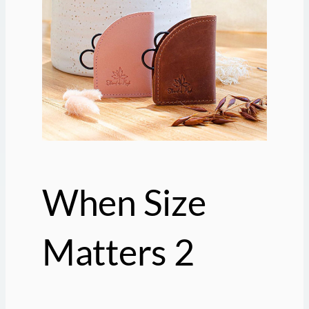
When Size
Matters 2