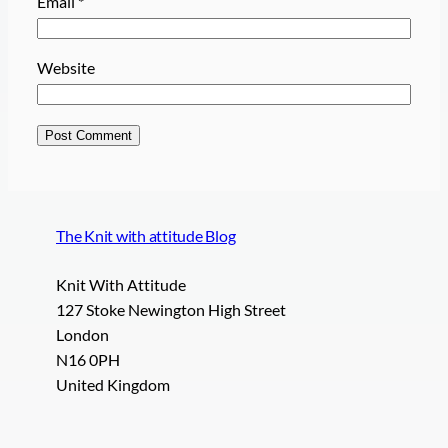
Email
*
Website
The Knit with attitude Blog
Knit With Attitude
127 Stoke Newington High Street
London
N16 0PH
United Kingdom