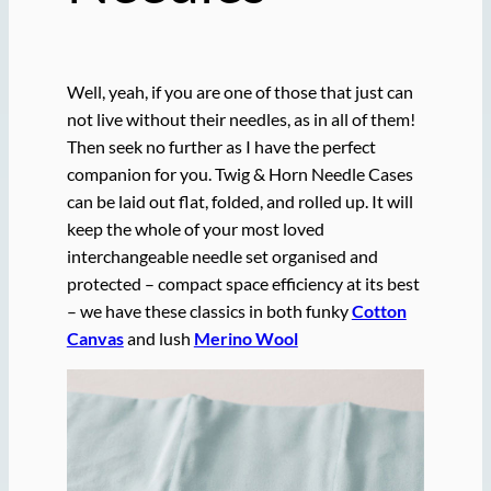
Well, yeah, if you are one of those that just can
not live without their needles, as in all of them!
Then seek no further as I have the perfect
companion for you. Twig & Horn Needle Cases
can be laid out flat, folded, and rolled up. It will
keep the whole of your most loved
interchangeable needle set organised and
protected – compact space efficiency at its best
– we have these classics in both funky
Cotton
Canvas
and lush
Merino Wool