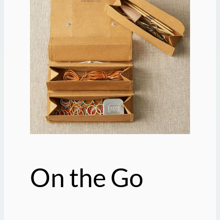
On the Go