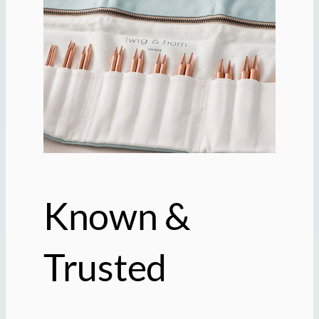
Known &
Trusted