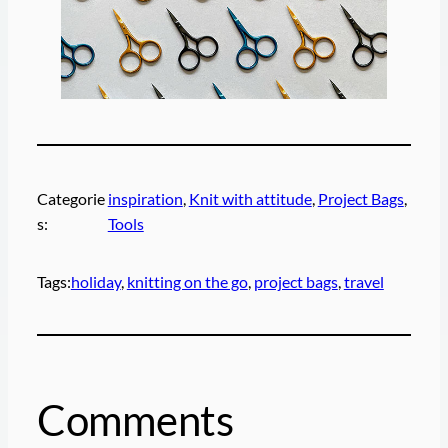
Categorie
inspiration
, 
Knit with attitude
, 
Project Bags
, 
s:
Tools
Tags:
holiday
, 
knitting on the go
, 
project bags
, 
travel
Comments