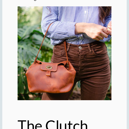
The Clutch