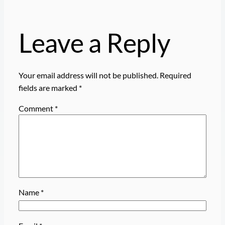
Leave a Reply
Your email address will not be published.
Required
fields are marked
*
Comment
*
Name
*