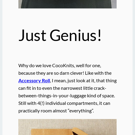
Just Genius!
Why do we love CocoKnits, well for one,
because they are so darn clever! Like with the
Accessory Roll
, I mean, just look at it, that thing
can fit in to even the narrowest little crack-
between-things-in-your-luggage kind of space.
Still with 4(!) individual compartments, it can
practically room almost “everything”.