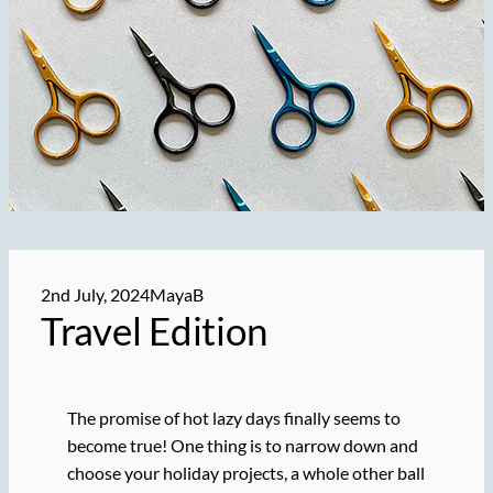
2nd July, 2024
MayaB
Travel Edition
The promise of hot lazy days finally seems to
become true! One thing is to narrow down and
choose your holiday projects, a whole other ball