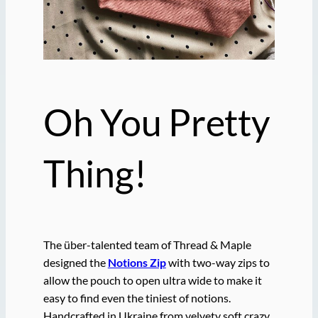
Oh You Pretty
Thing!
The über-talented team of Thread & Maple
designed the
Notions Zip
with two-way zips to
allow the pouch to open ultra wide to make it
easy to find even the tiniest of notions.
Handcrafted in Ukraine from velvety soft crazy