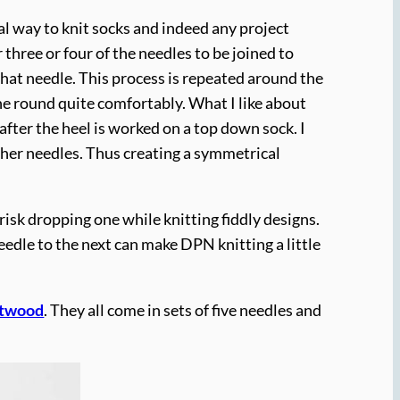
al way to knit socks and indeed any project
three or four of the needles to be joined to
 that needle. This process is repeated around the
he round quite comfortably. What I like about
after the heel is worked on a top down sock. I
other needles. Thus creating a symmetrical
risk dropping one while knitting fiddly designs.
eedle to the next can make DPN knitting a little
ftwood
. They all come in sets of five needles and