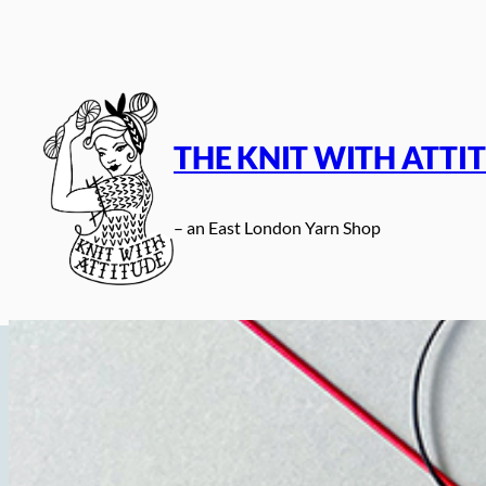
Skip
to
content
THE KNIT WITH ATTI
– an East London Yarn Shop