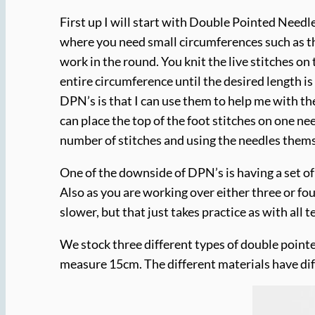
First up I will start with Double Pointed Needl
where you need small circumferences such as the 
work in the round. You knit the live stitches on
entire circumference until the desired length i
DPN’s is that I can use them to help me with the
can place the top of the foot stitches on one ne
number of stitches and using the needles them
One of the downside of DPN’s is having a set of 
Also as you are working over either three or fo
slower, but that just takes practice as with all 
We stock three different types of double point
measure 15cm. The different materials have dif