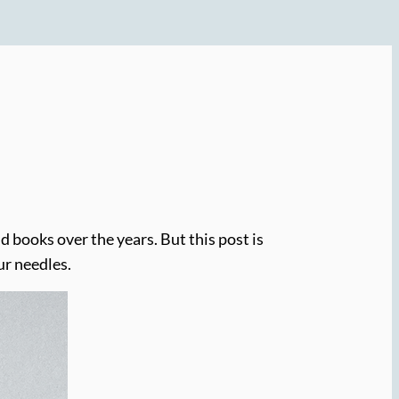
 books over the years. But this post is
ur needles.