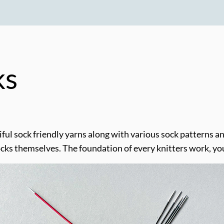
ks
l sock friendly yarns along with various sock patterns and
ocks themselves. The foundation of every knitters work, yo