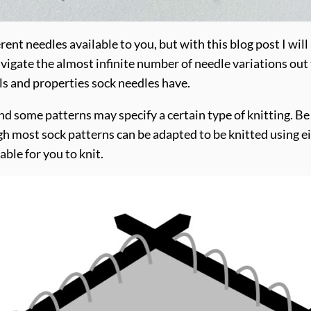
rent needles available to you, but with this blog post I wil
vigate the almost infinite number of needle variations out th
als and properties sock needles have.
nd some patterns may specify a certain type of knitting. Be
h most sock patterns can be adapted to be knitted using e
ble for you to knit.