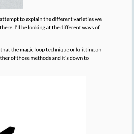
l attempt to explain the different varieties we
ere. I’ll be looking at the different ways of
 that the magic loop technique or knitting on
ither of those methods and it’s down to