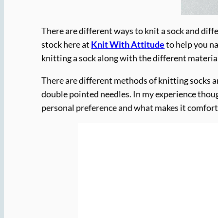
There are different ways to knit a sock and diffe
stock here at
Knit With Attitude
to help you na
knitting a sock along with the different materi
There are different methods of knitting socks a
double pointed needles. In my experience thoug
personal preference and what makes it comforta