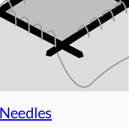
 Needles