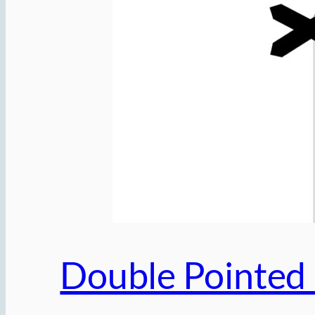
Double Pointed