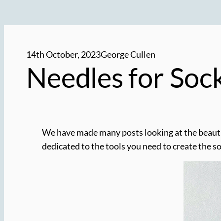
14th October, 2023
George Cullen
Needles for Soc
We have made many posts looking at the beautifu
dedicated to the tools you need to create the s