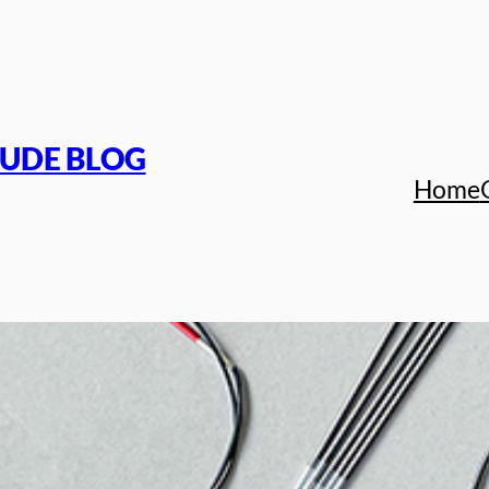
TUDE BLOG
Home