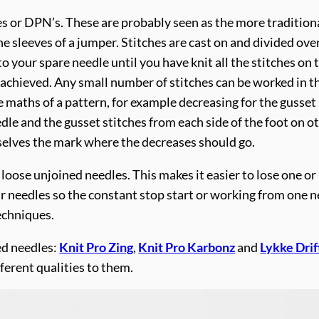
es or DPN’s. These are probably seen as the more tradition
sleeves of a jumper. Stitches are cast on and divided over 
 to your spare needle until you have knit all the stitches on
s achieved. Any small number of stitches can be worked in t
 maths of a pattern, for example decreasing for the gusset 
edle and the gusset stitches from each side of the foot on 
selves the mark where the decreases should go.
loose unjoined needles. This makes it easier to lose one or 
ur needles so the constant stop start or working from one n
techniques.
ed needles:
Knit Pro Zing
,
Knit Pro Karbonz
and
Lykke Dri
ferent qualities to them.