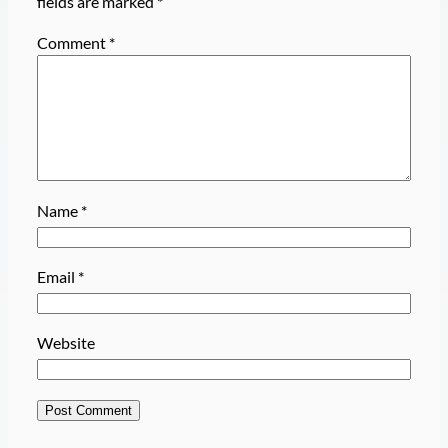
fields are marked
*
Comment
*
Name
*
Email
*
Website