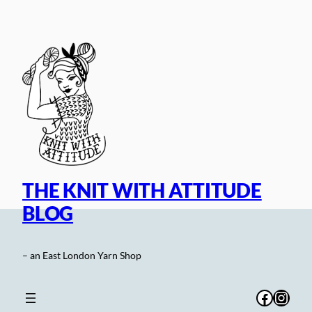
Skip
to
content
THE KNIT WITH ATTITUDE
BLOG
– an East London Yarn Shop
Facebo
Inst