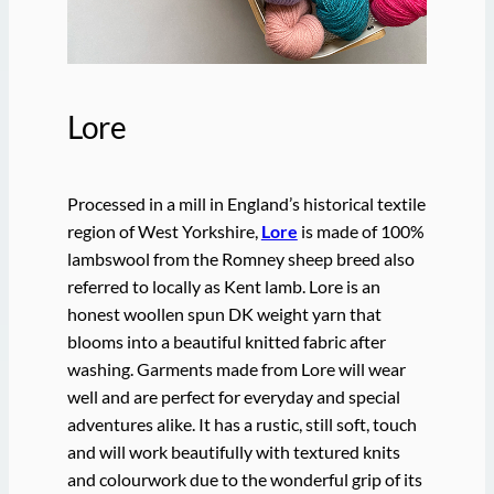
Lore
Processed in a mill in England’s historical textile
region of West Yorkshire,
Lore
is made of 100%
lambswool from the Romney sheep breed also
referred to locally as Kent lamb. Lore is an
honest woollen spun DK weight yarn that
blooms into a beautiful knitted fabric after
washing. Garments made from Lore will wear
well and are perfect for everyday and special
adventures alike. It has a rustic, still soft, touch
and will work beautifully with textured knits
and colourwork due to the wonderful grip of its