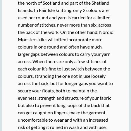
the north of Scotland and part of the Shetland
Islands. In Fair Isle knitting, only 2 colours are
used per round and yarn is carried for a limited
number of stitches, never more than six, across
the back of the work. On the other hand, Nordic
Mønsterstrikk will often incorporate more
colours in one round and often have much
larger gaps between colours to carry your yarn
across. When there are only a few stitches of
each colour it’s fine to just switch between the
colours, stranding the one not in use loosely
across the back, but for longer gaps you want to
secure your floats, both to maintain the
evenness, strength and structure of your fabric
but also to prevent long loops of the back that
can get caught on fingers, make the garment
uncomfortable to wear and with an increased
risk of getting it ruined in wash and with use.