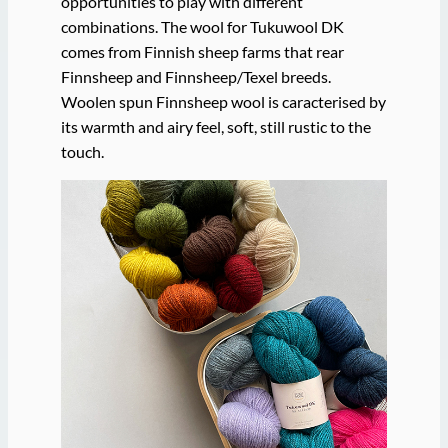
opportunities to play with different
combinations. The wool for Tukuwool DK
comes from Finnish sheep farms that rear
Finnsheep and Finnsheep/Texel breeds.
Woolen spun Finnsheep wool is caracterised by
its warmth and airy feel, soft, still rustic to the
touch.