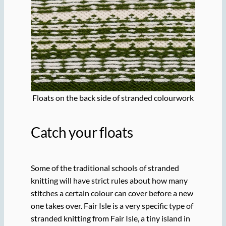
Floats on the back side of stranded colourwork
Catch your floats
Some of the traditional schools of stranded
knitting will have strict rules about how many
stitches a certain colour can cover before a new
one takes over. Fair Isle is a very specific type of
stranded knitting from Fair Isle, a tiny island in