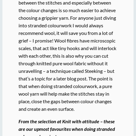
between the stitches and especially between
the colour changes is so much easier to achieve
choosing a grippier yarn. For anyone just diving
into stranded colourwork I would always
recommend wool, it will save you from a lot of
grief – I promise! Wool fibres have microscopic
scales, that act like tiny hooks and will interlock
with each other, this is also why you can cut
through knitted pure wool fabric without it
unravelling – a technique called Steeking – but
that’s a topic for a later blog post. The point is
that when doing stranded colourwork, a pure
wool yarn will help make the stitches stay in
place, close the gaps between colour changes
and create an even surface.
From the selection at Knit with attitude – these
are our upmost favourites when doing stranded