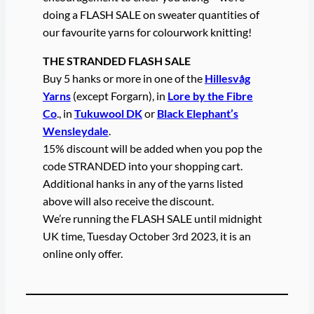
doing a FLASH SALE on sweater quantities of
our favourite yarns for colourwork knitting!
THE STRANDED FLASH SALE
Buy 5 hanks or more in one of the
Hillesvåg
Yarns
(except Forgarn), in
Lore by the Fibre
Co
., in
Tukuwool DK
or
Black Elephant’s
Wensleydale
.
15% discount will be added when you pop the
code STRANDED into your shopping cart.
Additional hanks in any of the yarns listed
above will also receive the discount.
We’re running the FLASH SALE until midnight
UK time, Tuesday October 3rd 2023, it is an
online only offer.