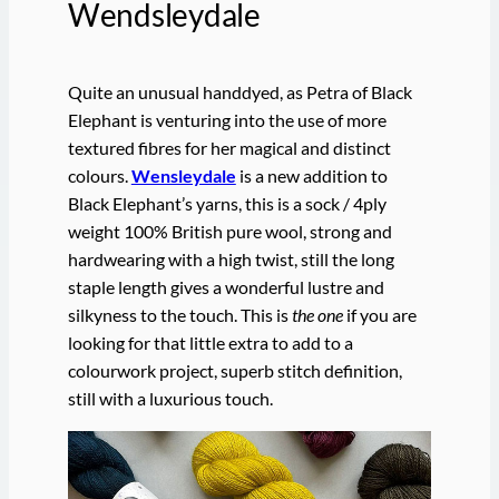
Wendsleydale
Quite an unusual handdyed, as Petra of Black
Elephant is venturing into the use of more
textured fibres for her magical and distinct
colours.
Wensleydale
is a new addition to
Black Elephant’s yarns, this is a sock / 4ply
weight 100% British pure wool, strong and
hardwearing with a high twist, still the long
staple length gives a wonderful lustre and
silkyness to the touch. This is
the one
if you are
looking for that little extra to add to a
colourwork project, superb stitch definition,
still with a luxurious touch.