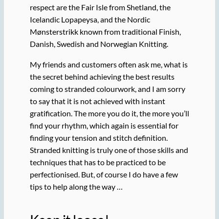
respect are the Fair Isle from Shetland, the
Icelandic Lopapeysa, and the Nordic
Mønsterstrikk known from traditional Finish,
Danish, Swedish and Norwegian Knitting.
My friends and customers often ask me, what is
the secret behind achieving the best results
coming to stranded colourwork, and I am sorry
to say that it is not achieved with instant
gratification. The more you do it, the more you’ll
find your rhythm, which again is essential for
finding your tension and stitch definition.
Stranded knitting is truly one of those skills and
techniques that has to be practiced to be
perfectionised. But, of course I do have a few
tips to help along the way …