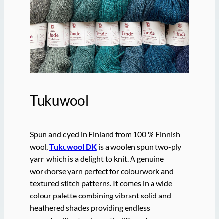
Tukuwool
Spun and dyed in Finland from 100 % Finnish
wool,
Tukuwool DK
is a woolen spun two-ply
yarn which is a delight to knit. A genuine
workhorse yarn perfect for colourwork and
textured stitch patterns. It comes in a wide
colour palette combining vibrant solid and
heathered shades providing endless