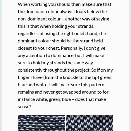
When working you should then make sure that
the dominant colour always floats below the
non-dominant colour – another way of saying
this is that when holding your strands,
regardless of using the right or left hand, the
dominant colour should be the strand held
closest to your chest. Personally, I don’t give
any attention to dominance, but I will make
sure to hold my strands the same way
consistently throughout the project. So if on my
finger I have (from the knuckle to the tip) green,
blue and white, I will make sure this pattern
remains and never get swapped around to for
instance white, green, blue – does that make
sense?