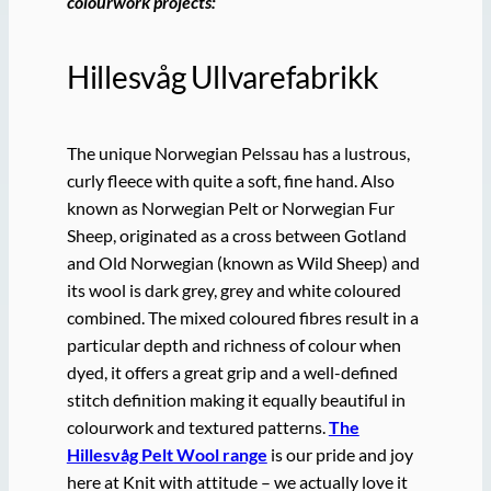
colourwork projects:
Hillesvåg Ullvarefabrikk
The unique Norwegian Pelssau has a lustrous,
curly fleece with quite a soft, fine hand. Also
known as Norwegian Pelt or Norwegian Fur
Sheep, originated as a cross between Gotland
and Old Norwegian (known as Wild Sheep) and
its wool is dark grey, grey and white coloured
combined. The mixed coloured fibres result in a
particular depth and richness of colour when
dyed, it offers a great grip and a well-defined
stitch definition making it equally beautiful in
colourwork and textured patterns.
The
Hillesvåg Pelt Wool range
is our pride and joy
here at Knit with attitude – we actually love it