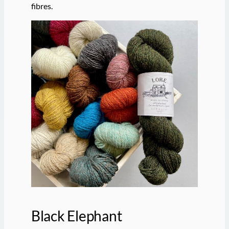
fibres.
Black Elephant