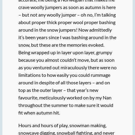
crave woolly jumpers as soon as autumn is here
– but not any woolly jumper – oh no, I’m talking
about proper thick proper wool proper bashing
around in the snow jumpers! Now admittedly
it’s been years since I was bashing around in the
snow, but these are the memories evoked.
Being wrapped up in layer upon layer, grumpy
because you almost couldn’t move, but as soon
as you ventured out miraculously there were no
limitations to how easily you could rummage
around in despite of all those layers – and on
top as the outer layer – that year’s new
favourite, meticulously worked on by my Nan
throughout the summer to make sure it would
fit when autumn hit.
Hours and hours of play, snowman making,
snowcave digging, snowball fighting, and never