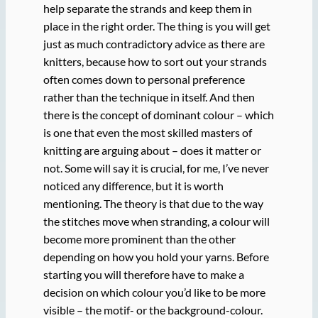
help separate the strands and keep them in
place in the right order. The thing is you will get
just as much contradictory advice as there are
knitters, because how to sort out your strands
often comes down to personal preference
rather than the technique in itself. And then
there is the concept of dominant colour – which
is one that even the most skilled masters of
knitting are arguing about – does it matter or
not. Some will say it is crucial, for me, I’ve never
noticed any difference, but it is worth
mentioning. The theory is that due to the way
the stitches move when stranding, a colour will
become more prominent than the other
depending on how you hold your yarns. Before
starting you will therefore have to make a
decision on which colour you’d like to be more
visible – the motif- or the background-colour.