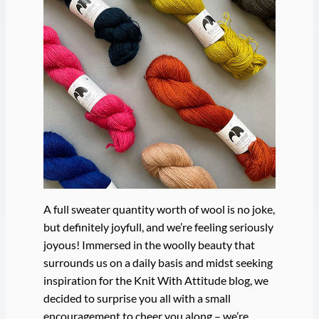
A full sweater quantity worth of wool is no joke,
but definitely joyfull, and we’re feeling seriously
joyous! Immersed in the woolly beauty that
surrounds us on a daily basis and midst seeking
inspiration for the Knit With Attitude blog, we
decided to surprise you all with a small
encouragement to cheer you along – we’re