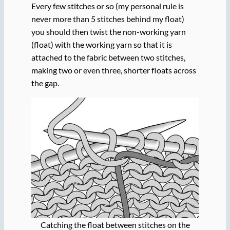
Every few stitches or so (my personal rule is
never more than 5 stitches behind my float)
you should then twist the non-working yarn
(float) with the working yarn so that it is
attached to the fabric between two stitches,
making two or even three, shorter floats across
the gap.
Catching the float between stitches on the