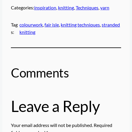
Categories:
inspiration
, 
knitting
, 
Techniques
, 
yarn
Tag
colourwork
, 
fair isle
, 
knitting techniques
, 
stranded
s:
knitting
Comments
Leave a Reply
Your email address will not be published.
Required