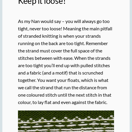
Keep it loose!
As my Nan would say – you will always go too
tight, never too loose! Meaning the main pitfall
of stranded knitting is when your strands
running on the back are too tight. Remember
the strand must cover the full space of the
stitches between with ease. When the strands
are too tight you’ll end up with pulled stitches
and a fabric (and a motif) that is scrunched
together. You want your floats, which is what
we call the strand that run the distance from
one coloured stitch until the next stitch in that
colour, to lay flat and even against the fabric.