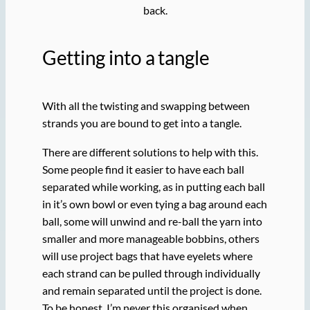
back.
Getting into a tangle
With all the twisting and swapping between
strands you are bound to get into a tangle.
There are different solutions to help with this.
Some people find it easier to have each ball
separated while working, as in putting each ball
in it’s own bowl or even tying a bag around each
ball, some will unwind and re-ball the yarn into
smaller and more manageable bobbins, others
will use project bags that have eyelets where
each strand can be pulled through individually
and remain separated until the project is done.
To be honest, I’m never this organised when