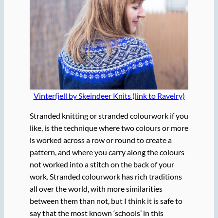
Vinterfjell by Skeindeer Knits (link to Ravelry)
Stranded knitting or stranded colourwork if you
like, is the technique where two colours or more
is worked across a row or round to create a
pattern, and where you carry along the colours
not worked into a stitch on the back of your
work. Stranded colourwork has rich traditions
all over the world, with more similarities
between them than not, but I think it is safe to
say that the most known ‘schools’ in this