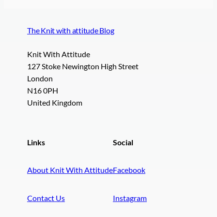
The Knit with attitude Blog
Knit With Attitude
127 Stoke Newington High Street
London
N16 0PH
United Kingdom
Links
Social
About Knit With Attitude
Facebook
Contact Us
Instagram