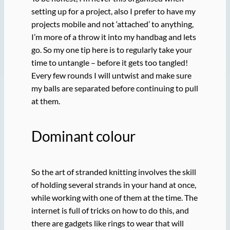
setting up for a project, also I prefer to have my
projects mobile and not ‘attached’ to anything,
I’m more of a throw it into my handbag and lets
go. So my one tip here is to regularly take your
time to untangle – before it gets too tangled!
Every few rounds I will untwist and make sure
my balls are separated before continuing to pull
at them.
Dominant colour
So the art of stranded knitting involves the skill
of holding several strands in your hand at once,
while working with one of them at the time. The
internet is full of tricks on how to do this, and
there are gadgets like rings to wear that will