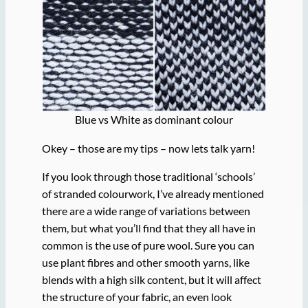
Blue vs White as dominant colour
Okey – those are my tips – now lets talk yarn!
If you look through those traditional ‘schools’
of stranded colourwork, I’ve already mentioned
there are a wide range of variations between
them, but what you’ll find that they all have in
common is the use of pure wool. Sure you can
use plant fibres and other smooth yarns, like
blends with a high silk content, but it will affect
the structure of your fabric, an even look