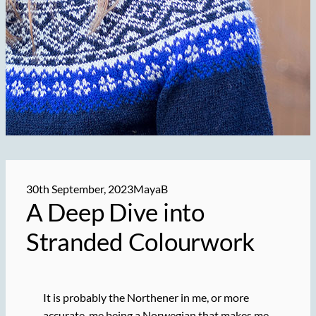
30th September, 2023
MayaB
A Deep Dive into
Stranded Colourwork
It is probably the Northener in me, or more
accurate, me being a Norwegian that makes me