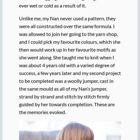
ever wet or cold as a result of it.
Unlike me, my Nan never used a pattern, they
were all constructed over the same formula. I
was allowed to join her going to the yarn shop,
and I could pick my favourite colours, which she
then would work up in her favourite motifs as
she went along. She taught me to knit when I
was about 4 years old with a varied degree of
success, a few years later and my second project
to be completed was a woolly jumper, cast in
the same mould as all of my Nan’s jumper,
strand by strand and stitch by stitch firmly
guided by her towards completion. These are
the memories evoked.