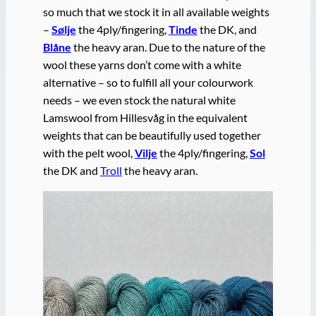
so much that we stock it in all available weights
–
Sølje
the 4ply/fingering,
Tinde
the DK, and
Blåne
the heavy aran. Due to the nature of the
wool these yarns don’t come with a white
alternative – so to fulfill all your colourwork
needs – we even stock the natural white
Lamswool from Hillesvåg in the equivalent
weights that can be beautifully used together
with the pelt wool,
Vilje
the 4ply/fingering,
Sol
the DK and
Troll
the heavy aran.