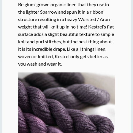
Belgium-grown organic linen that they use in
the lighter Sparrow and spun it in a ribbon
structure resulting in a heavy Worsted / Aran
weight that will knit up in no time! Kestrel’s flat
surface adds a slight beautiful texture to simple
knit and purl stitches, but the best thing about
it is its incredible drape. Like all things linen,
woven or knitted, Kestrel only gets better as
you wash and wear it.