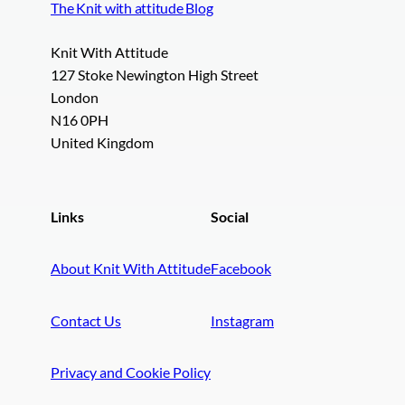
The Knit with attitude Blog
Knit With Attitude
127 Stoke Newington High Street
London
N16 0PH
United Kingdom
Links
Social
About Knit With Attitude
Facebook
Contact Us
Instagram
Privacy and Cookie Policy