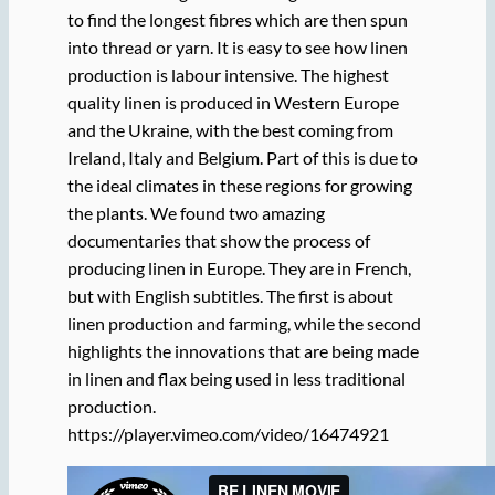
to find the longest fibres which are then spun
into thread or yarn. It is easy to see how linen
production is labour intensive. The highest
quality linen is produced in Western Europe
and the Ukraine, with the best coming from
Ireland, Italy and Belgium. Part of this is due to
the ideal climates in these regions for growing
the plants. We found two amazing
documentaries that show the process of
producing linen in Europe. They are in French,
but with English subtitles. The first is about
linen production and farming, while the second
highlights the innovations that are being made
in linen and flax being used in less traditional
production.
https://player.vimeo.com/video/16474921