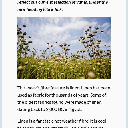
reflect our current selection of yarns, under the
new heading Fibre Talk.
This week’s fibre feature is linen. Linen has been
used as fabric for thousands of years. Some of
the oldest fabrics found were made of linen,
dating back to 2,000 BC in Egypt.
Linen is a fantastic hot weather fibre. It is cool
to the touch and breathes very well, keeping