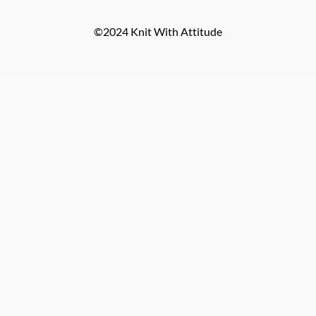
©2024 Knit With Attitude