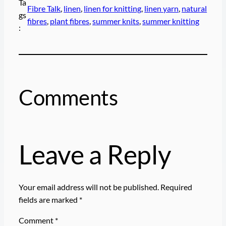
Ta
Fibre Talk
, 
linen
, 
linen for knitting
, 
linen yarn
, 
natural
gs
fibres
, 
plant fibres
, 
summer knits
, 
summer knitting
:
Comments
Leave a Reply
Your email address will not be published.
Required
fields are marked
*
Comment
*