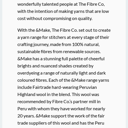
wonderfully talented people at The Fibre Co,
with the intention of making yarns that are low
cost without compromising on quality.
With the &Make, The Fibre Co. set out to create
a yarn range for stitchers at every stage of their
crafting journey, made from 100% natural,
sustainable fibres from renewable sources.
&Make has a stunning full palette of cheerful
brights and nuanced shades created by
overdyeing a range of naturally light and dark
coloured fibres. Each of the &Make range yarns
include Fairtrade hard-wearing Peruvian
Highland wool in the blend. This wool was
recommended by Fibre Co.’s partner mill in
Peru with whom they have worked for nearly
20 years. &Make support the work of the fair
trade suppliers of this wool and has the Peru