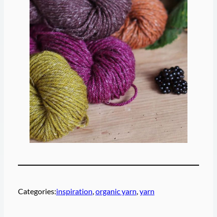
Categories:
inspiration
, 
organic yarn
, 
yarn