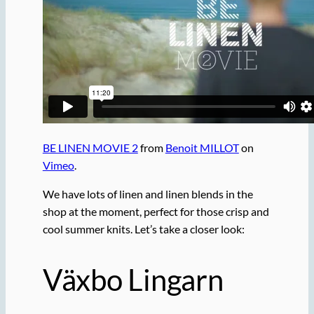
BE LINEN MOVIE 2
from
Benoit MILLOT
on
Vimeo
.
We have lots of linen and linen blends in the
shop at the moment, perfect for those crisp and
cool summer knits. Let’s take a closer look:
Växbo Lingarn