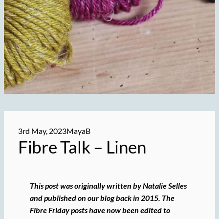
3rd May, 2023
MayaB
Fibre Talk – Linen
This post was originally written by Natalie Selles
and published on our blog back in 2015. The
Fibre Friday posts have now been edited to