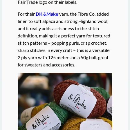
Fair Trade logo on their labels.
For their
DK &Make
yarn, the Fibre Co. added
linen to soft alpaca and strong Highland wool,
and it really adds a crispness to the stitch
definition, making it a perfect yarn for textured
stitch patterns – popping purls, crisp crochet,
sharp stitches in every craft – this is a versatile
2 ply yarn with 125 meters on a 50g ball, great
for sweaters and accessories.