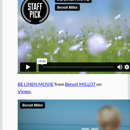
BE LINEN MOVIE
from
Benoit MILLOT
on
Vimeo
.