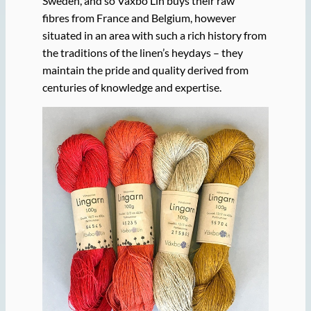
Sweden, and so Växbo Lin buys their raw
fibres from France and Belgium, however
situated in an area with such a rich history from
the traditions of the linen’s heydays – they
maintain the pride and quality derived from
centuries of knowledge and expertise.