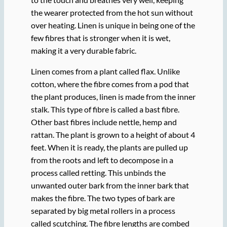
the wearer protected from the hot sun without
over heating. Linen is unique in being one of the
few fibres that is stronger when it is wet,
making it a very durable fabric.
Linen comes from a plant called flax. Unlike
cotton, where the fibre comes from a pod that
the plant produces, linen is made from the inner
stalk. This type of fibre is called a bast fibre.
Other bast fibres include nettle, hemp and
rattan. The plant is grown to a height of about 4
feet. When it is ready, the plants are pulled up
from the roots and left to decompose in a
process called retting. This unbinds the
unwanted outer bark from the inner bark that
makes the fibre. The two types of bark are
separated by big metal rollers in a process
called scutching. The fibre lengths are combed