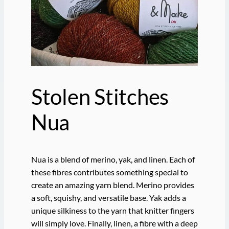
Stolen Stitches
Nua
Nua is a blend of merino, yak, and linen. Each of
these fibres contributes something special to
create an amazing yarn blend. Merino provides
a soft, squishy, and versatile base. Yak adds a
unique silkiness to the yarn that knitter fingers
will simply love. Finally, linen, a fibre with a deep