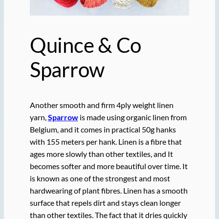
Quince & Co
Sparrow
Another smooth and firm 4ply weight linen
yarn,
Sparrow
is made using organic linen from
Belgium, and it comes in practical 50g hanks
with 155 meters per hank. Linen is a fibre that
ages more slowly than other textiles, and It
becomes softer and more beautiful over time. It
is known as one of the strongest and most
hardwearing of plant fibres. Linen has a smooth
surface that repels dirt and stays clean longer
than other textiles. The fact that it dries quickly