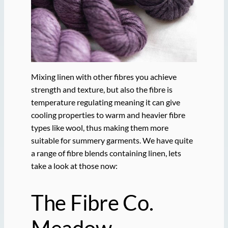
Mixing linen with other fibres you achieve
strength and texture, but also the fibre is
temperature regulating meaning it can give
cooling properties to warm and heavier fibre
types like wool, thus making them more
suitable for summery garments. We have quite
a range of fibre blends containing linen, lets
take a look at those now:
The Fibre Co.
Meadow