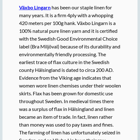
Växbo Lingarn
has been our staple linen for
many years. It is a firm 4ply with a whopping
420 meters per 100g hank. Växbo Lingarn is a
100% natural pure linen yarn and it is certified
with the Swedish Good Environmental Choice
label (Bra Miljöval) because of its durability and
environmentally friendly processing. The
earliest trace of flax culture in the Swedish
county Hälsingland is dated to circa 200 AD.
Evidence from the Viking age indicates that
women wore linen chemises under their woolen
skirts. Flax has been grown for domestic use
throughout Sweden. In medieval times there
was a surplus of flax in Hälsingland and linen
became an item of trade. In fact, linen rather
than money was used to pay taxes and fines.
The farming of linen has unfortunately seized in