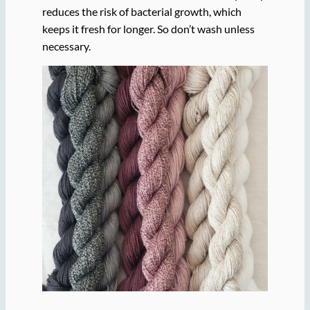
reduces the risk of bacterial growth, which
keeps it fresh for longer. So don’t wash unless
necessary.