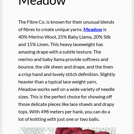
The Fibre Co. is known for their unusual blends
of fibres to create unique yarns.
Meadow
is
40% Merino Wool, 25% Baby Llama, 20% Silk
and 15% Linen. This heavy laceweight has
amazing drape with a subtle texture. The
merino and baby llama provide softness and
bounce, the silk sheen and drape, and the linen
a crisp hand and lovely stitch definition. Slightly
heavier than a typical lace weight yarn,
Meadow works well on a wide variety of needle
sizes. This is the perfect choice for showing off
those delicate pieces like lace shawls and drapy
tops. With 498 meters per hank, you can do a
lot of knitting with just one or two balls.