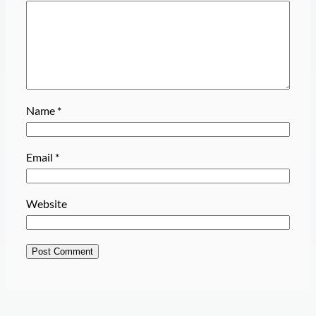
Name
*
Email
*
Website