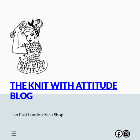
Skip
to
content
THE KNIT WITH ATTITUDE
BLOG
– an East London Yarn Shop
Facebo
Inst