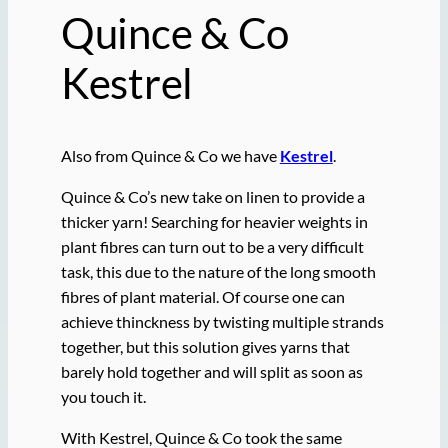
Quince & Co
Kestrel
Also from Quince & Co we have
Kestrel
.
Quince & Co’s new take on linen to provide a
thicker yarn! Searching for heavier weights in
plant fibres can turn out to be a very difficult
task, this due to the nature of the long smooth
fibres of plant material. Of course one can
achieve thinckness by twisting multiple strands
together, but this solution gives yarns that
barely hold together and will split as soon as
you touch it.
With Kestrel, Quince & Co took the same