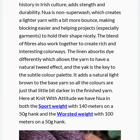
history in Irish culture, adds stength and
durability. Nua is non-superwash, which creates
a lighter yarn with a bit more bounce, making
blocking easier and helping projects (especially
garments) to hold their shape nicely. The blend
of fibres also work together to create rich and
interesting colorways. The linen absorbs dye
differently which allows the yarn to have a
natural tweed effect, and the yak is the key to
the subtle colour palette. It adds a natural light
brown to the base yarn so all the colours are
just that little bit darker in the finished yarn.
Here at Knit With Attitude we have Nua in
both the
Sport weight
with 140 meters on a
50g hank and the
Worsted weight
with 100
meters on a 50g hank.