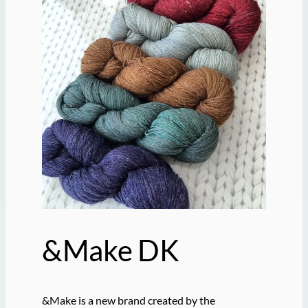
&Make DK
&Make is a new brand created by the