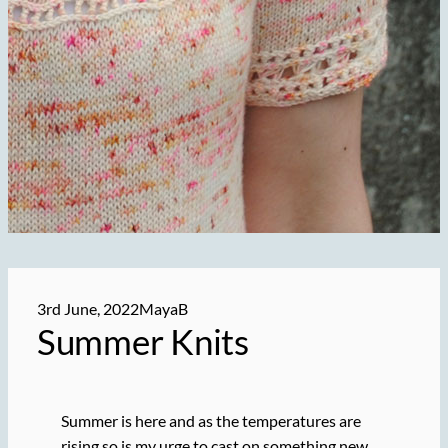
3rd June, 2022
MayaB
Summer Knits
Summer is here and as the temperatures are
rising so is my urge to cast on something new.