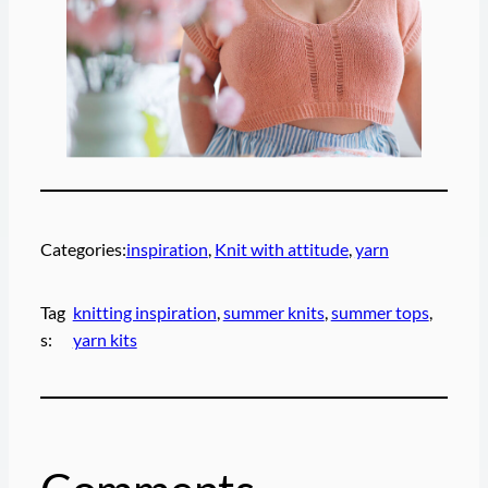
Categories:
inspiration
, 
Knit with attitude
, 
yarn
Tag
knitting inspiration
, 
summer knits
, 
summer tops
, 
s:
yarn kits