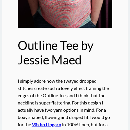
Outline Tee by
Jessie Maed
I simply adore how the swayed dropped
stitches create such a lovely effect framing the
edges of the Outline Tee, and I think that the
neckline is super flattering. For this design I
actually have two yarn options in mind. For a
boxy shaped, flowing and draped fit I would go
for the
Växbo Lingarn
in 100% linen, but for a