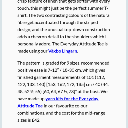
crisp texture of linen that gets softer with every
touch, this might just be the perfect summer T-
shirt. The two contrasting colours of the natural
fibre get accentuated through the striped
design, and the unusual top-down construction
adds a chevron detail to the shoulders which I
personally adore. The Everyday Attitude Tee is
made using our
Växbo Lingarn
.
The pattern is graded for 9 sizes, recommended
positive ease is 7-12” / 18-30 cm, which gives
finished garment measurements of 101 (112,
122, 133, 140) [153, 162, 172, 185] cm / 40 (44,
48, 52 ½, 55) [60, 64, 67 ½, 73]” at the bust. We
have made up
yarn kits for the Everyday
Attitude Tee
in our favourite colour
combinations, and the cost for the mid-range
sizes is £42.