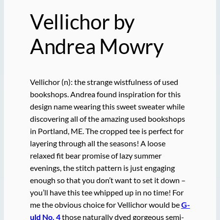
Vellichor by
Andrea Mowry
Vellichor (n): the strange wistfulness of used
bookshops. Andrea found inspiration for this
design name wearing this sweet sweater while
discovering all of the amazing used bookshops
in Portland, ME. The cropped tee is perfect for
layering through all the seasons! A loose
relaxed fit bear promise of lazy summer
evenings, the stitch pattern is just engaging
enough so that you don’t want to set it down –
you’ll have this tee whipped up in no time! For
me the obvious choice for Vellichor would be
G-
uld No. 4
those naturally dyed gorgeous semi-