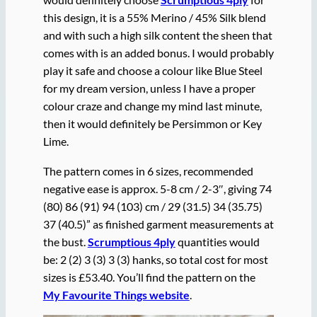
this design, it is a 55% Merino / 45% Silk blend
and with such a high silk content the sheen that
comes with is an added bonus. I would probably
play it safe and choose a colour like Blue Steel
for my dream version, unless I have a proper
colour craze and change my mind last minute,
then it would definitely be Persimmon or Key
Lime.
The pattern comes in 6 sizes, recommended
negative ease is approx. 5-8 cm / 2-3″, giving 74
(80) 86 (91) 94 (103) cm / 29 (31.5) 34 (35.75)
37 (40.5)” as finished garment measurements at
the bust.
Scrumptious 4ply
quantities would
be: 2 (2) 3 (3) 3 (3) hanks, so total cost for most
sizes is £53.40. You’ll find the pattern on the
My Favourite Things website
.