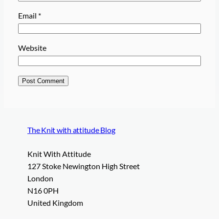
Email
*
Website
The Knit with attitude Blog
Knit With Attitude
127 Stoke Newington High Street
London
N16 0PH
United Kingdom