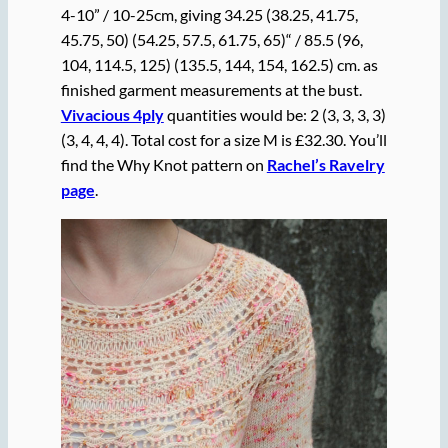
4-10” / 10-25cm, giving 34.25 (38.25, 41.75,
45.75, 50) (54.25, 57.5, 61.75, 65)“ / 85.5 (96,
104, 114.5, 125) (135.5, 144, 154, 162.5) cm. as
finished garment measurements at the bust.
Vivacious 4ply
quantities would be: 2 (3, 3, 3, 3)
(3, 4, 4, 4). Total cost for a size M is £32.30. You’ll
find the Why Knot pattern on
Rachel’s Ravelry
page
.