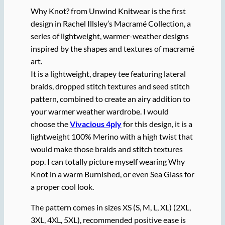
Why Knot? from Unwind Knitwear is the first
design in Rachel Illsley’s Macramé Collection, a
series of lightweight, warmer-weather designs
inspired by the shapes and textures of macramé
art.
It is a lightweight, drapey tee featuring lateral
braids, dropped stitch textures and seed stitch
pattern, combined to create an airy addition to
your warmer weather wardrobe. I would
choose the
Vivacious 4ply
for this design, it is a
lightweight 100% Merino with a high twist that
would make those braids and stitch textures
pop. I can totally picture myself wearing Why
Knot in a warm Burnished, or even Sea Glass for
a proper cool look.
The pattern comes in sizes XS (S, M, L, XL) (2XL,
3XL, 4XL, 5XL), recommended positive ease is