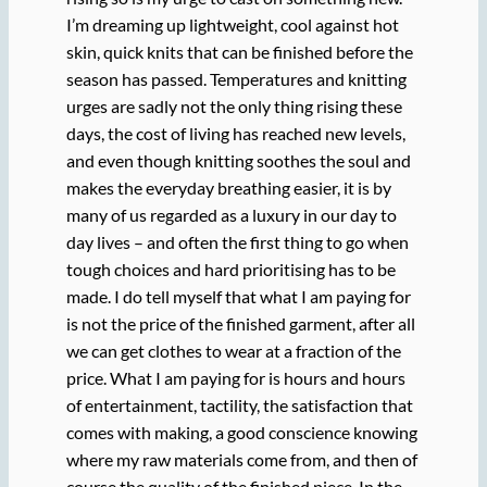
I’m dreaming up lightweight, cool against hot
skin, quick knits that can be finished before the
season has passed. Temperatures and knitting
urges are sadly not the only thing rising these
days, the cost of living has reached new levels,
and even though knitting soothes the soul and
makes the everyday breathing easier, it is by
many of us regarded as a luxury in our day to
day lives – and often the first thing to go when
tough choices and hard prioritising has to be
made. I do tell myself that what I am paying for
is not the price of the finished garment, after all
we can get clothes to wear at a fraction of the
price. What I am paying for is hours and hours
of entertainment, tactility, the satisfaction that
comes with making, a good conscience knowing
where my raw materials come from, and then of
course the quality of the finished piece. In the