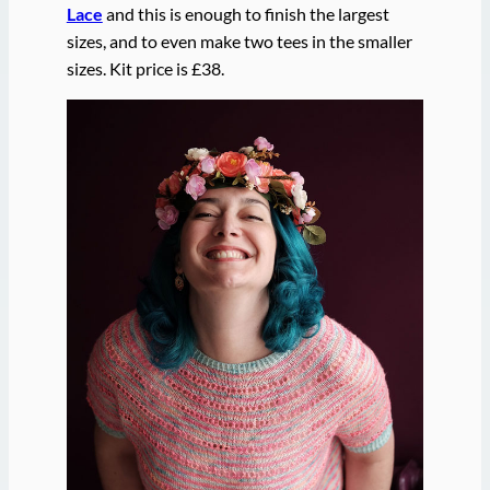
Lace
and this is enough to finish the largest
sizes, and to even make two tees in the smaller
sizes. Kit price is £38.