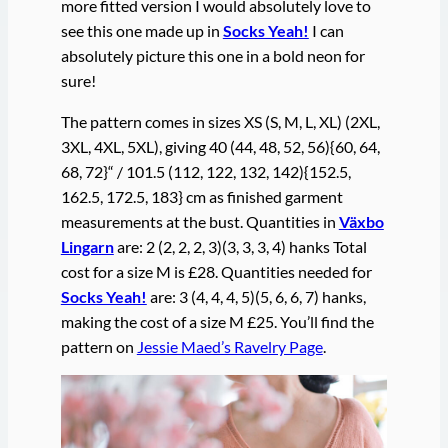
more fitted version I would absolutely love to
see this one made up in
Socks Yeah!
I can
absolutely picture this one in a bold neon for
sure!
The pattern comes in sizes XS (S, M, L, XL) (2XL,
3XL, 4XL, 5XL), giving 40 (44, 48, 52, 56){60, 64,
68, 72}“ / 101.5 (112, 122, 132, 142){152.5,
162.5, 172.5, 183} cm as finished garment
measurements at the bust. Quantities in
Växbo
Lingarn
are: 2 (2, 2, 2, 3)(3, 3, 3, 4) hanks Total
cost for a size M is £28. Quantities needed for
Socks Yeah!
are: 3 (4, 4, 4, 5)(5, 6, 6, 7) hanks,
making the cost of a size M £25. You’ll find the
pattern on
Jessie Maed’s Ravelry Page
.