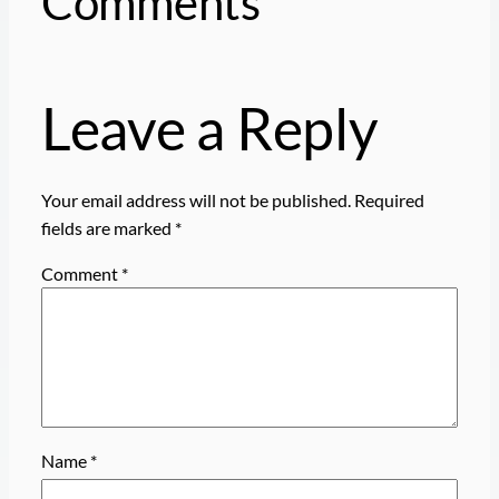
Comments
Leave a Reply
Your email address will not be published.
Required
fields are marked
*
Comment
*
Name
*