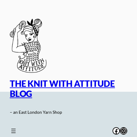
Skip
to
content
THE KNIT WITH ATTITUDE
BLOG
– an East London Yarn Shop
Facebo
Inst