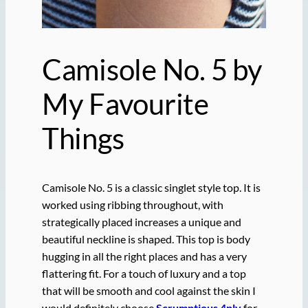
Camisole No. 5 by
My Favourite
Things
Camisole No. 5 is a classic singlet style top. It is
worked using ribbing throughout, with
strategically placed increases a unique and
beautiful neckline is shaped. This top is body
hugging in all the right places and has a very
flattering fit. For a touch of luxury and a top
that will be smooth and cool against the skin I
would definitely choose
Scrumptious 4ply
for