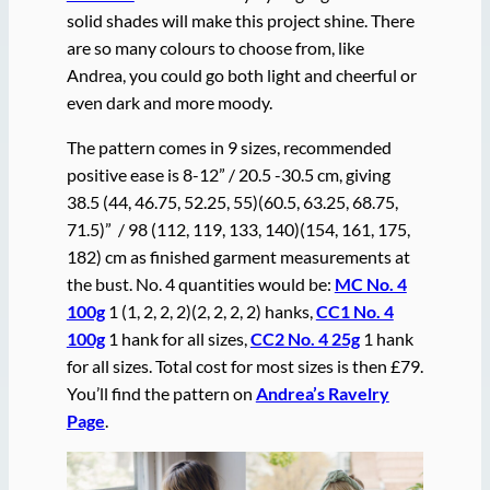
solid shades will make this project shine. There
are so many colours to choose from, like
Andrea, you could go both light and cheerful or
even dark and more moody.
The pattern comes in 9 sizes, recommended
positive ease is 8-12” / 20.5 -30.5 cm, giving
38.5 (44, 46.75, 52.25, 55)(60.5, 63.25, 68.75,
71.5)” / 98 (112, 119, 133, 140)(154, 161, 175,
182) cm as finished garment measurements at
the bust. No. 4 quantities would be:
MC No. 4
100g
1 (1, 2, 2, 2)(2, 2, 2, 2) hanks,
CC1 No. 4
100g
1 hank for all sizes,
CC2 No. 4 25g
1 hank
for all sizes. Total cost for most sizes is then £79.
You’ll find the pattern on
Andrea’s Ravelry
Page
.