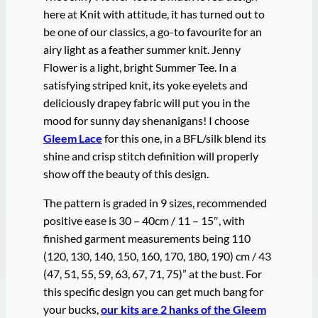
here at Knit with attitude, it has turned out to
be one of our classics, a go-to favourite for an
airy light as a feather summer knit. Jenny
Flower is a light, bright Summer Tee. In a
satisfying striped knit, its yoke eyelets and
deliciously drapey fabric will put you in the
mood for sunny day shenanigans! I choose
Gleem Lace
for this one, in a BFL/silk blend its
shine and crisp stitch definition will properly
show off the beauty of this design.
The pattern is graded in 9 sizes, recommended
positive ease is 30 – 40cm / 11 – 15″, with
finished garment measurements being 110
(120, 130, 140, 150, 160, 170, 180, 190) cm / 43
(47, 51, 55, 59, 63, 67, 71, 75)” at the bust. For
this specific design you can get much bang for
your bucks,
our kits are 2 hanks of the Gleem