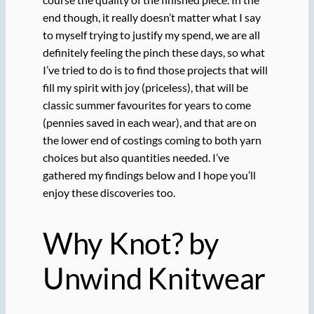
end though, it really doesn’t matter what I say
to myself trying to justify my spend, we are all
definitely feeling the pinch these days, so what
I’ve tried to do is to find those projects that will
fill my spirit with joy (priceless), that will be
classic summer favourites for years to come
(pennies saved in each wear), and that are on
the lower end of costings coming to both yarn
choices but also quantities needed. I’ve
gathered my findings below and I hope you’ll
enjoy these discoveries too.
Why Knot? by
Unwind Knitwear