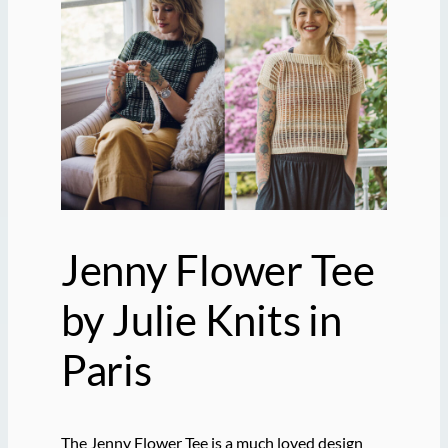
Jenny Flower Tee
by Julie Knits in
Paris
The Jenny Flower Tee is a much loved design