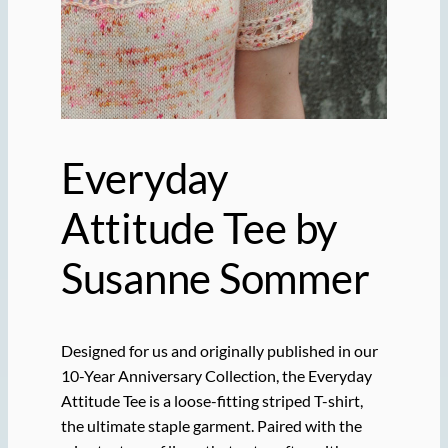
Everyday
Attitude Tee by
Susanne Sommer
Designed for us and originally published in our
10-Year Anniversary Collection, the Everyday
Attitude Tee is a loose-fitting striped T-shirt,
the ultimate staple garment. Paired with the