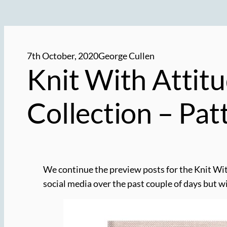
7th October, 2020
George Cullen
Knit With Attitu
Collection – Pa
We continue the preview posts for the Knit Wi
social media over the past couple of days but wit