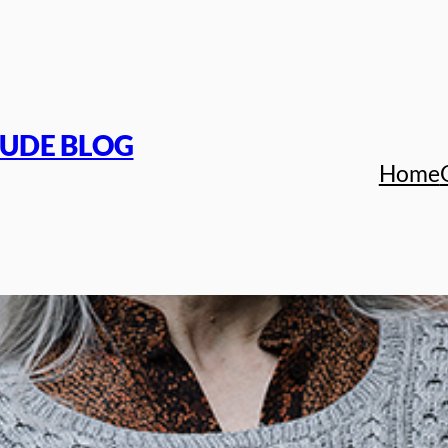
TUDE BLOG
Home