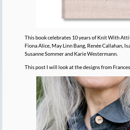
This book celebrates 10 years of Knit With Atti
Fiona Alice, May Linn Bang, Renée Callahan, Is
Susanne Sommer and Karie Westermann.
This post I will look at the designs from Fra