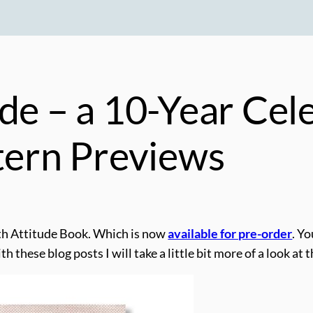
de – a 10-Year Cel
ttern Previews
th Attitude Book. Which is now
available for pre-order
. Y
h these blog posts I will take a little bit more of a look at 