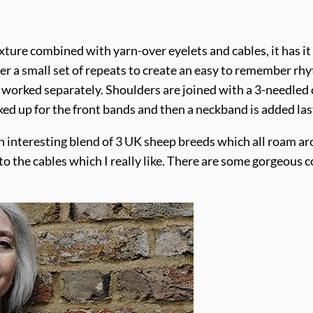
xture combined with yarn-over eyelets and cables, it has it 
over a small set of repeats to create an easy to remember r
orked separately. Shoulders are joined with a 3-needled c
ed up for the front bands and then a neckband is added last
an interesting blend of 3 UK sheep breeds which all roam a
 to the cables which I really like. There are some gorgeous 