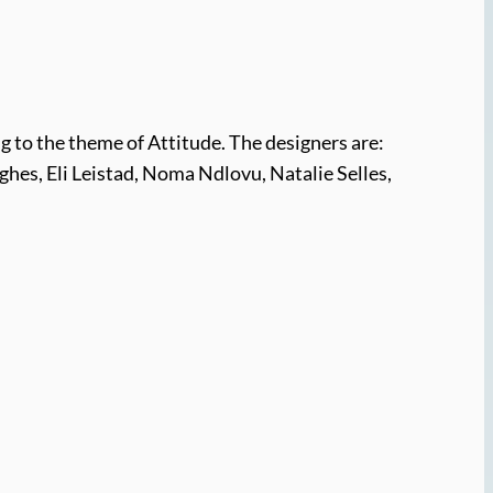
g to the theme of Attitude. The designers are:
ghes, Eli Leistad, Noma Ndlovu, Natalie Selles,