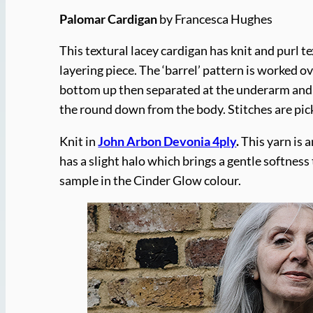
Palomar Cardigan
by Francesca Hughes
This textural lacey cardigan has knit and purl te
layering piece. The ‘barrel’ pattern is worked 
bottom up then separated at the underarm and w
the round down from the body. Stitches are pick
Knit in
John Arbon Devonia 4ply
.
This yarn is 
has a slight halo which brings a gentle softness
sample in the Cinder Glow colour.