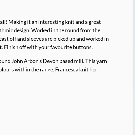
all! Making it an interesting knit and a great
hythmic design. Worked in the round from the
ast off and sleeves are picked up and worked in
. Finish off with your favourite buttons.
round John Arbon’s Devon based mill. This yarn
colours within the range. Francesca knit her