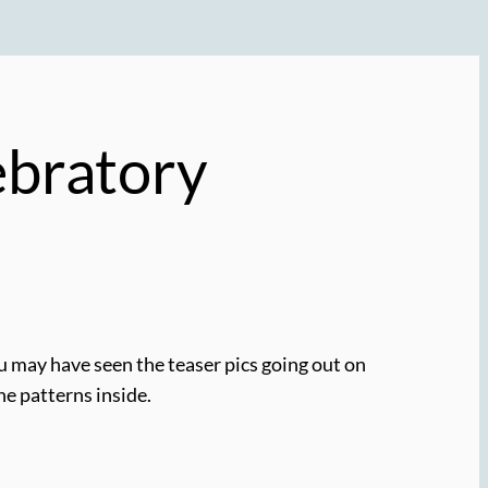
ebratory
ou may have seen the teaser pics going out on
the patterns inside.