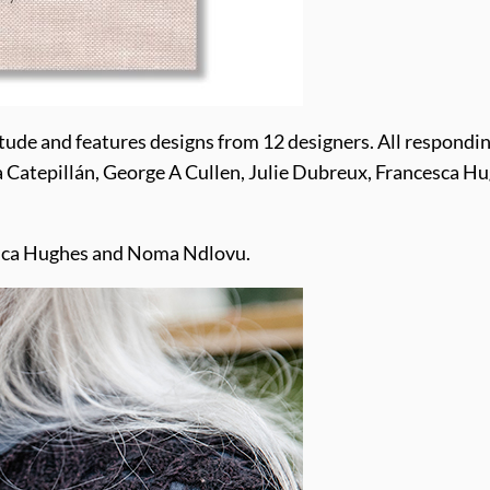
tude and features designs from 12 designers. All respondin
a Catepillán, George A Cullen, Julie Dubreux, Francesca Hu
ncesca Hughes and Noma Ndlovu.