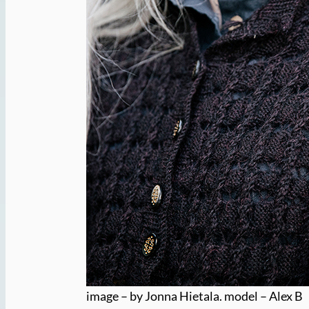
image – by Jonna Hietala. model – Alex B