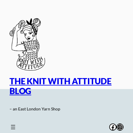
Skip
to
content
THE KNIT WITH ATTITUDE
BLOG
– an East London Yarn Shop
Facebo
Inst