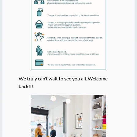
We truly can’t wait to see you all. Welcome
back!!!