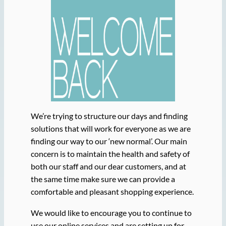
We’re trying to structure our days and finding
solutions that will work for everyone as we are
finding our way to our ‘new normal’. Our main
concern is to maintain the health and safety of
both our staff and our dear customers, and at
the same time make sure we can provide a
comfortable and pleasant shopping experience.
We would like to encourage you to continue to
use our online services and are setting up for