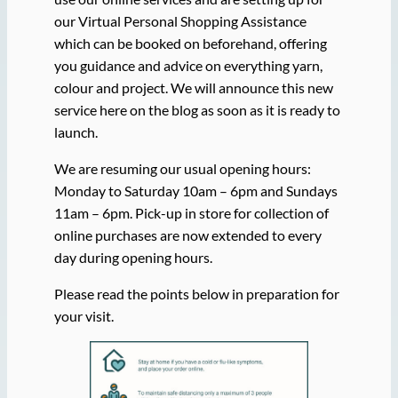
our Virtual Personal Shopping Assistance
which can be booked on beforehand, offering
you guidance and advice on everything yarn,
colour and project. We will announce this new
service here on the blog as soon as it is ready to
launch.
We are resuming our usual opening hours:
Monday to Saturday 10am – 6pm and Sundays
11am – 6pm. Pick-up in store for collection of
online purchases are now extended to every
day during opening hours.
Please read the points below in preparation for
your visit.