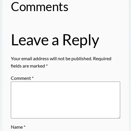
Comments
Leave a Reply
Your email address will not be published.
Required
fields are marked
*
Comment
*
Name
*