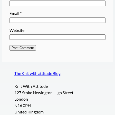
Email
*
Website
The Knit with attitude Blog
Knit With Attitude
127 Stoke Newington High Street
London
N16 0PH
United Kingdom