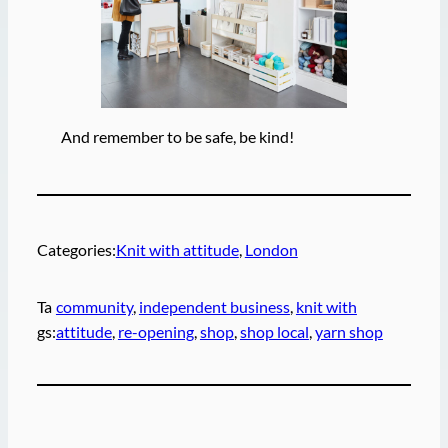
And remember to be safe, be kind!
Categories:
Knit with attitude
, 
London
Ta
community
, 
independent business
, 
knit with
gs:
attitude
, 
re-opening
, 
shop
, 
shop local
, 
yarn shop