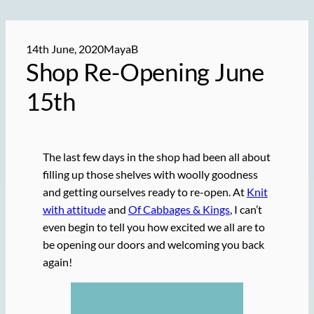
14th June, 2020
MayaB
Shop
Re-Opening
June
15th
The last few days in the shop had been all about
filling up those shelves with woolly goodness
and getting ourselves ready to re-open. At
Knit
with attitude
and
Of Cabbages & Kings
, I can’t
even begin to tell you how excited we all are to
be opening our doors and welcoming you back
again!