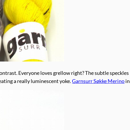
ontrast. Everyone loves grellow right? The subtle speckles a
eating a really luminescent yoke.
Garnsurr Søkke Merino
in