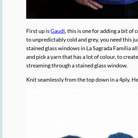
First up is
Gaudi
, this is one for adding a bit 
to unpredictably cold and grey, you need this j
stained glass windows in La Sagrada Família all
and pick a yarn that has a lot of colour, to create
streaming through a stained glass window.
Knit seamlessly from the top down in a 4ply. He