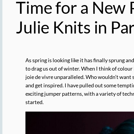
Time for a New P
Julie Knits in Par
As spring is looking like it has finally sprung 
to drag us out of winter. When I think of colour
joie de vivre unparalleled. Who wouldn’t want so
and get inspired. I have pulled out some tempt
exciting jumper patterns, with a variety of tech
started.