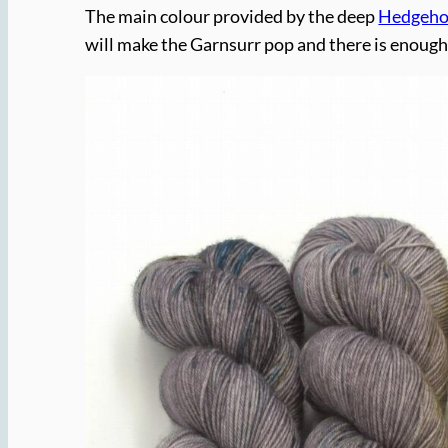
The main colour provided by the deep
Hedgehog
will make the Garnsurr pop and there is enough v