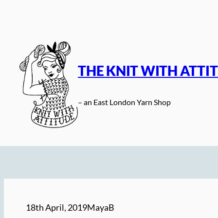
Skip
to
content
THE KNIT WITH ATTI
– an East London Yarn Shop
18th April, 2019
MayaB