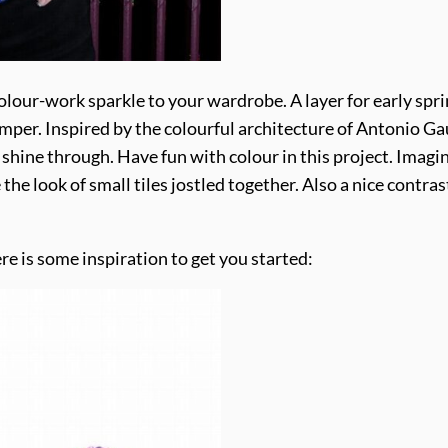
of colour-work sparkle to your wardrobe. A layer for early s
umper. Inspired by the colourful architecture of Antonio G
 shine through. Have fun with colour in this project. Imagi
 the look of small tiles jostled together. Also a nice contrast w
re is some inspiration to get you started: