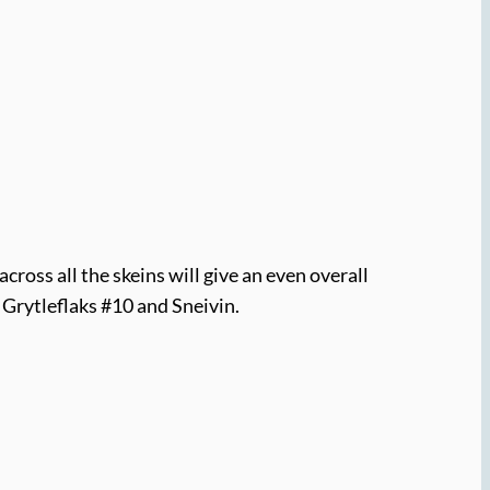
cross all the skeins will give an even overall
 Grytleflaks #10 and Sneivin.