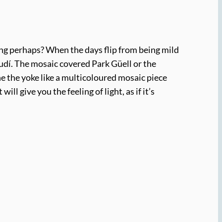
pring perhaps? When the days flip from being mild
audí. The mosaic covered Park Güell or the
ne the yoke like a multicoloured mosaic piece
ill give you the feeling of light, as if it’s