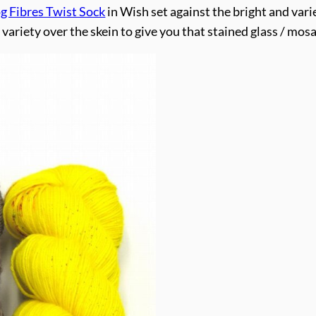
 Fibres Twist Sock
in Wish set against the bright and var
ariety over the skein to give you that stained glass / mosa