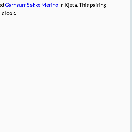
ied
Garnsurr Søkke Merino
in Kjeta. This pairing
ic look.