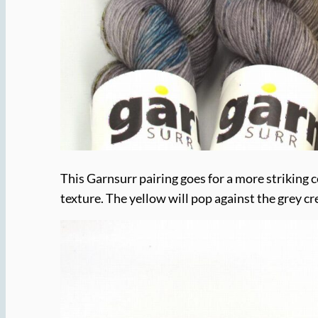
This Garnsurr pairing goes for a more striking c
texture. The yellow will pop against the grey cr