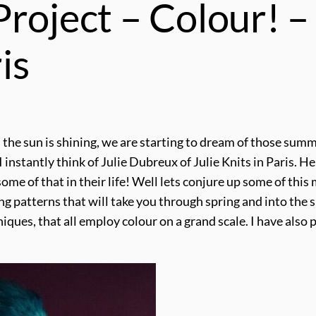
roject – Colour! –
is
and the sun is shining, we are starting to dream of those su
 I instantly think of Julie Dubreux of Julie Knits in Paris. 
me of that in their life! Well lets conjure up some of this
ing patterns that will take you through spring and into the
niques, that all employ colour on a grand scale. I have als