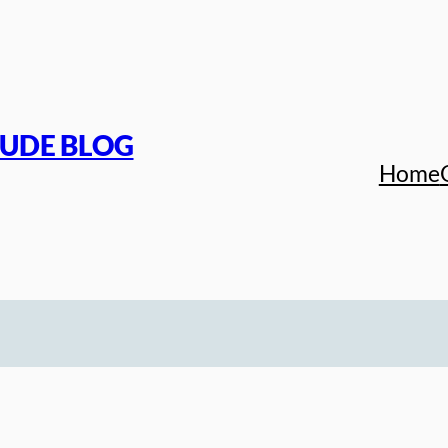
TUDE BLOG
Home