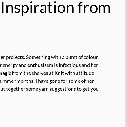
 Inspiration from
mmer projects. Something with a burst of colour
Her energy and enthusiasm is infectious and her
 magic from the shelves at Knit with attitude
 summer months. I have gone for some of her
o put together some yarn suggestions to get you