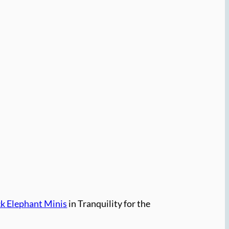
ck Elephant Minis
in Tranquility for the