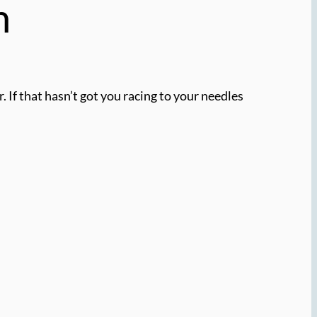
n
. If that hasn’t got you racing to your needles