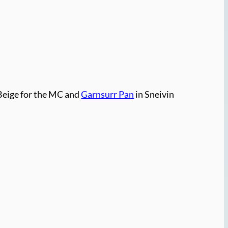
Beige for the MC and
Garnsurr Pan
in Sneivin