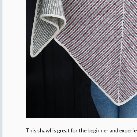
This shawl is great for the beginner and experie