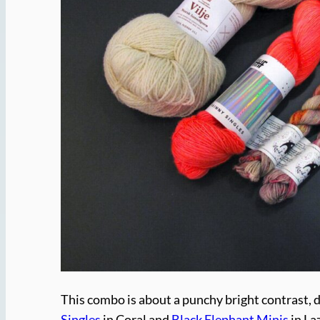
This combo is about a punchy bright contrast, d
Singles
in Coral and
Black Elephant Minis
in La