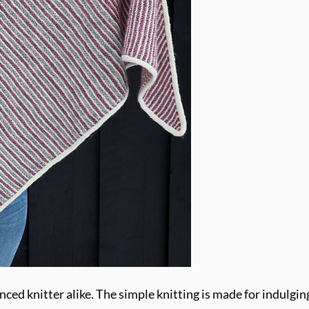
nced knitter alike. The simple knitting is made for indulging