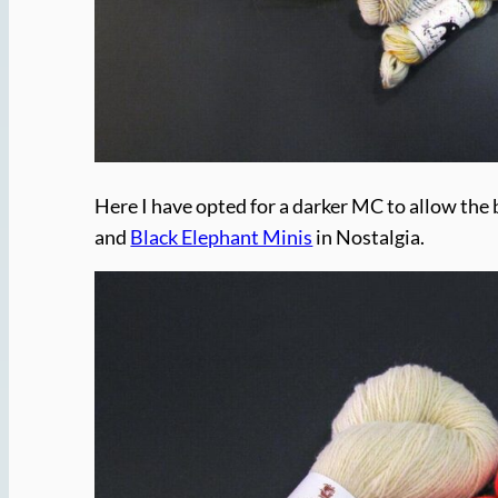
Here I have opted for a darker MC to allow the
and
Black Elephant Minis
in Nostalgia.