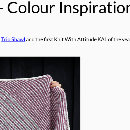
 Colour Inspiratio
e
Trio Shawl
and the first Knit With Attitude KAL of the year