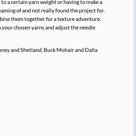
 to a certain yarn weight or having to make a
eaming of and not really found the project for.
mbine them together for a texture adventure.
ith your chosen yarns and adjust the needle
mney and Shetland, Buck Mohair and Dalla