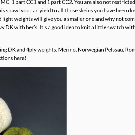
 MC, 1 part CC1 and 1 part CC2. You are also not restricted
his shawl you can yield to all those skeins you have been dr
d light weights will give you a smaller one and why not co
vy DK with her’s. It’s a good idea to knit a little swatch w
sing DK and 4ply weights. Merino, Norwegian Pelssau, Ro
tions here!