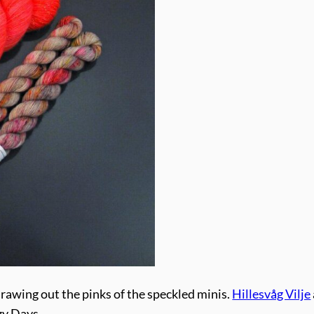
rawing out the pinks of the speckled minis.
Hillesvåg Vilje
zy Days.