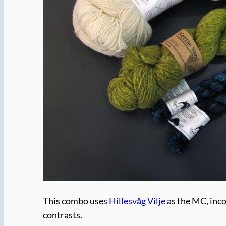
This combo uses
Hillesvåg Vilje
as the MC, inc
contrasts.