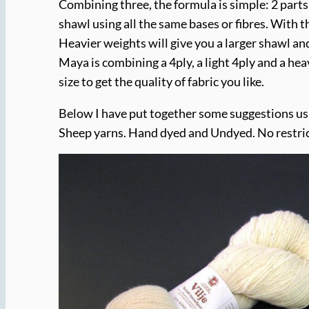
Combining three, the formula is simple: 2 parts
shawl using all the same bases or fibres. With t
Heavier weights will give you a larger shawl an
Maya is combining a 4ply, a light 4ply and a hea
size to get the quality of fabric you like.
Below I have put together some suggestions u
Sheep yarns. Hand dyed and Undyed. No restric