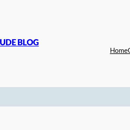
TUDE BLOG
Home