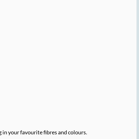
 in your favourite fibres and colours.