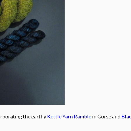
orporating the earthy
Kettle Yarn Ramble
in Gorse and
Bla