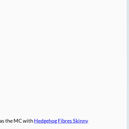
as the MC with
Hedgehog Fibres Skinny