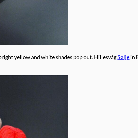
 bright yellow and white shades pop out. Hillesvåg
Sølje
in 