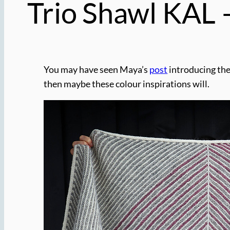
Trio Shawl KAL –
You may have seen Maya’s
post
introducing th
then maybe these colour inspirations will.