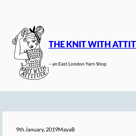
Skip
to
content
THE KNIT WITH ATTI
– an East London Yarn Shop
9th January, 2019
MayaB