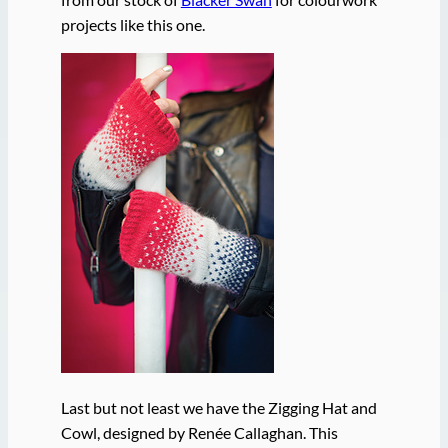
projects like this one.
Last but not least we have the Zigging Hat and
Cowl, designed by Renée Callaghan. This