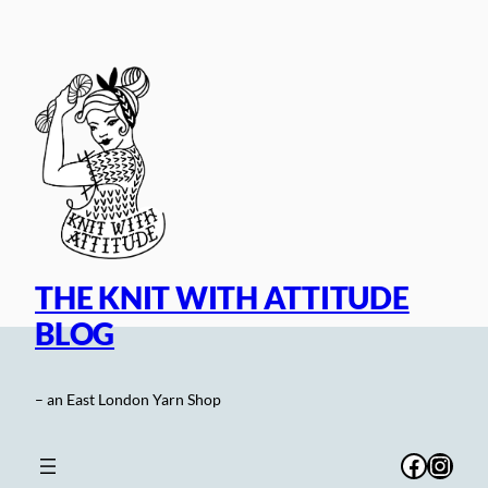
Skip
to
content
THE KNIT WITH ATTITUDE
BLOG
– an East London Yarn Shop
Facebo
Inst