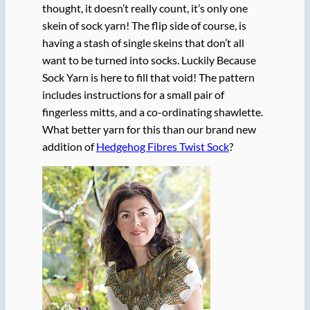
thought, it doesn’t really count, it’s only one
skein of sock yarn! The flip side of course, is
having a stash of single skeins that don’t all
want to be turned into socks. Luckily Because
Sock Yarn is here to fill that void! The pattern
includes instructions for a small pair of
fingerless mitts, and a co-ordinating shawlette.
What better yarn for this than our brand new
addition of
Hedgehog Fibres Twist Sock
?