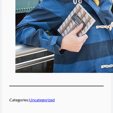
Categories:
Uncategorized