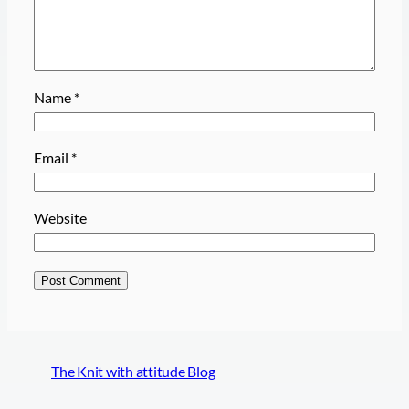
Name
*
Email
*
Website
The Knit with attitude Blog