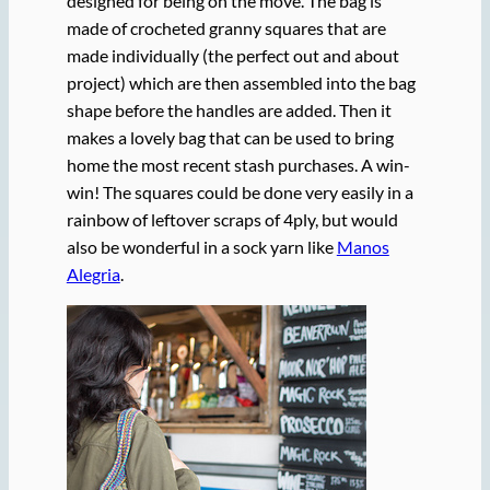
designed for being on the move. The bag is
made of crocheted granny squares that are
made individually (the perfect out and about
project) which are then assembled into the bag
shape before the handles are added. Then it
makes a lovely bag that can be used to bring
home the most recent stash purchases. A win-
win! The squares could be done very easily in a
rainbow of leftover scraps of 4ply, but would
also be wonderful in a sock yarn like
Manos
Alegria
.