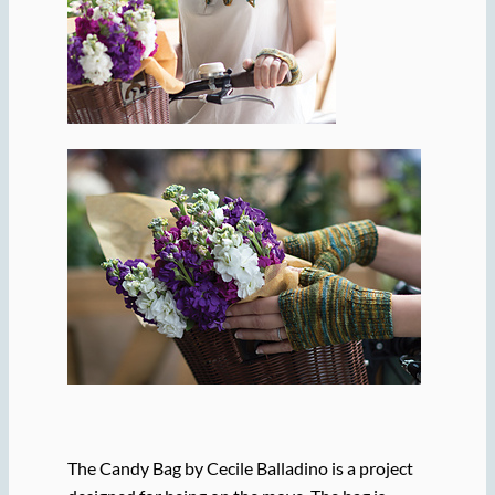
The Candy Bag by Cecile Balladino is a project