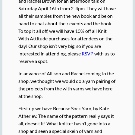
and Rachel Brown for an afternoon talk on
Saturday April 16th from 2-4pm. They will have
all their samples from the new book and be on
hand to chat about their events and the book.
To top it all off, we will have 10% off all Knit
With Attitude purchases for attendees on the
day! Our shop isn’t very big, so if you are
interested in attending, please
RSVP
with us to
reserve a spot.
In advance of Allison and Rachel coming to the
shop, we thought we would do a yarn pairing of
the projects from the with yarns we have here
at the shop.
First up we have Because Sock Yarn, by Kate
Atherley. The name of the pattern really says it
all, doesn’t it! What knitter hasn’t gone into a
shop and seen a special skein of yarn and