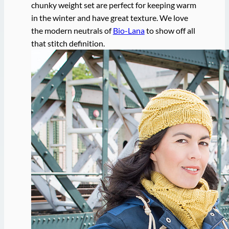
chunky weight set are perfect for keeping warm
in the winter and have great texture. We love
the modern neutrals of
Bio-Lana
to show off all
that stitch definition.