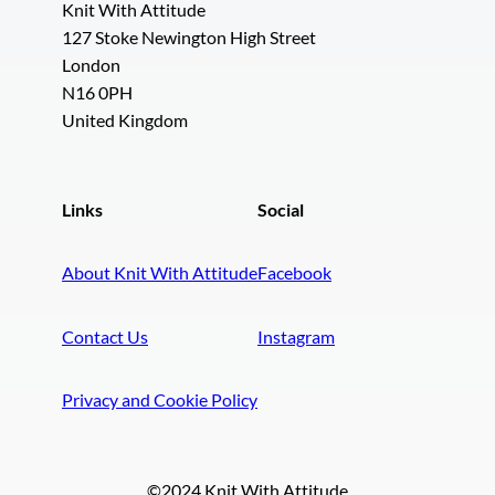
Knit With Attitude
127 Stoke Newington High Street
London
N16 0PH
United Kingdom
Links
Social
About Knit With Attitude
Facebook
Contact Us
Instagram
Privacy and Cookie Policy
©2024 Knit With Attitude