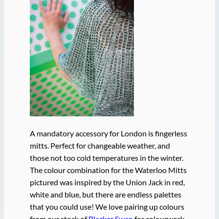
A mandatory accessory for London is fingerless
mitts. Perfect for changeable weather, and
those not too cold temperatures in the winter.
The colour combination for the Waterloo Mitts
pictured was inspired by the Union Jack in red,
white and blue, but there are endless palettes
that you could use! We love pairing up colours
from our stock of
Blacker Swan
for colourwork