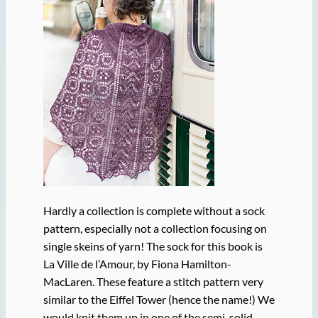
Hardly a collection is complete without a sock
pattern, especially not a collection focusing on
single skeins of yarn! The sock for this book is
La Ville de l’Amour, by Fiona Hamilton-
MacLaren. These feature a stitch pattern very
similar to the Eiffel Tower (hence the name!) We
would knit them up in one of the semi-solid