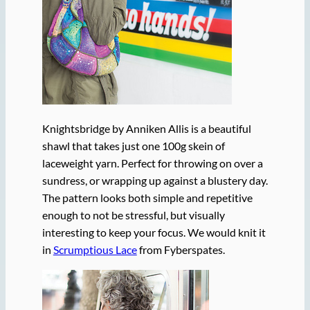
Knightsbridge by Anniken Allis is a beautiful
shawl that takes just one 100g skein of
laceweight yarn. Perfect for throwing on over a
sundress, or wrapping up against a blustery day.
The pattern looks both simple and repetitive
enough to not be stressful, but visually
interesting to keep your focus. We would knit it
in
Scrumptious Lace
from Fyberspates.