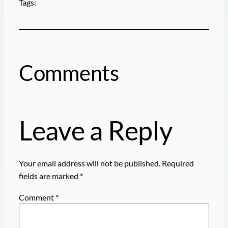
Tags:
Comments
Leave a Reply
Your email address will not be published.
Required
fields are marked
*
Comment
*