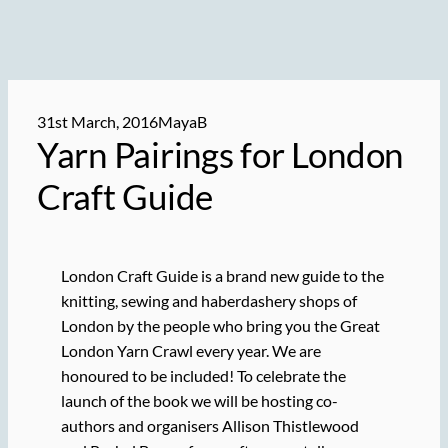
31st March, 2016
MayaB
Yarn Pairings for London
Craft Guide
London Craft Guide is a brand new guide to the
knitting, sewing and haberdashery shops of
London by the people who bring you the Great
London Yarn Crawl every year. We are
honoured to be included! To celebrate the
launch of the book we will be hosting co-
authors and organisers Allison Thistlewood