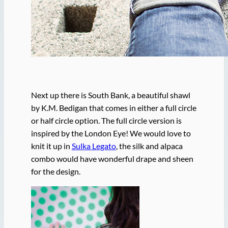
Next up there is South Bank, a beautiful shawl
by K.M. Bedigan that comes in either a full circle
or half circle option. The full circle version is
inspired by the London Eye! We would love to
knit it up in
Sulka Legato
, the silk and alpaca
combo would have wonderful drape and sheen
for the design.