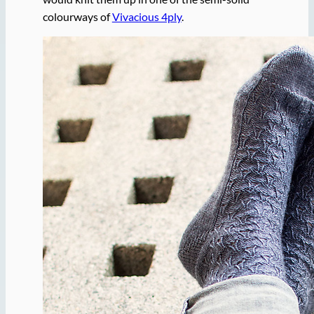
colourways of
Vivacious 4ply
.