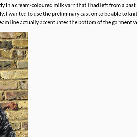
dy in a cream-coloured milk yarn that I had left from a past 
y, I wanted to use the preliminary cast on to be able to k
am line actually accentuates the bottom of the garment very 