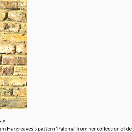
way
 Kim Hargreaves’s pattern ‘Paloma’ from her collection of de