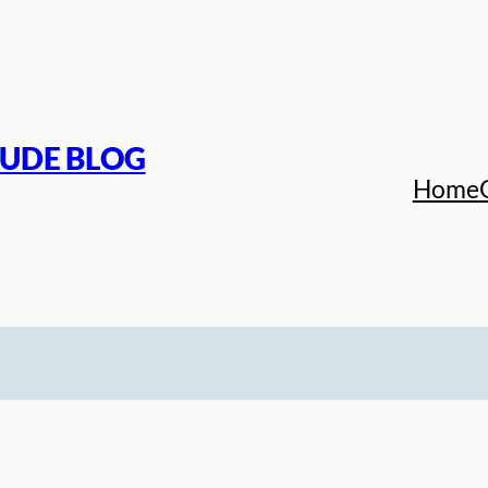
TUDE BLOG
Home