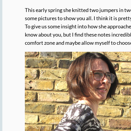
This early spring she knitted two jumpers in two
some pictures to show you all. I think it is pr
To give us some insight into how she approached
know about you, but I find these notes incredibl
comfort zone and maybe allow myself to choose 