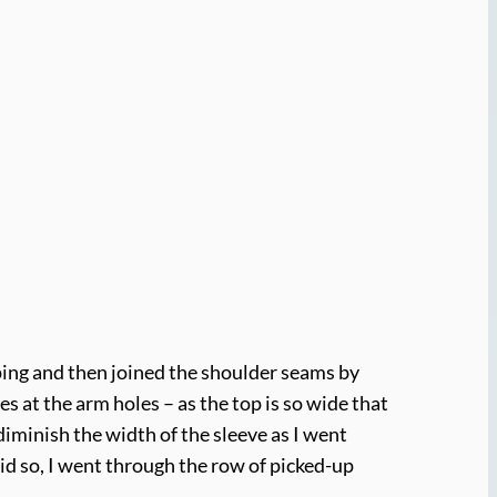
ping and then joined the shoulder seams by
ves at the arm holes – as the top is so wide that
diminish the width of the sleeve as I went
did so, I went through the row of picked-up