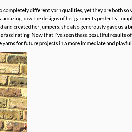
 completely different yarn qualities, yet they are both so v
etty amazing how the designs of her garments perfectly compl
 and created her jumpers, she also generously gave us a brie
e fascinating. Now that I’ve seen these beautiful results o
yarns for future projects in a more immediate and playful