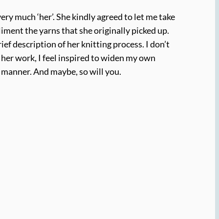
ery much ‘her’. She kindly agreed to let me take
iment the yarns that she originally picked up.
f description of her knitting process. I don’t
f her work, I feel inspired to widen my own
 manner. And maybe, so will you.