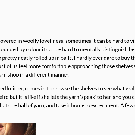
overed in woolly loveliness, sometimes it can be hard to vis
ounded by colour it can be hard to mentally distinguish betw
pretty neatly rolled up in balls, I hardly ever dare to buy
hy most of us feel more comfortable approaching those shelve
arn shop in a different manner.
led knitter, comes in to browse the shelves to see what grab
ird but it is like if she lets the yarn ‘speak’ to her, and yo
hat one ball of yarn, and take it home to experiment. A few 