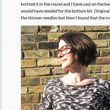
knitted it in the round and I have cast on the bo
would have needed for the bottom bit. Originall
the thinner needles but then I found that the cre