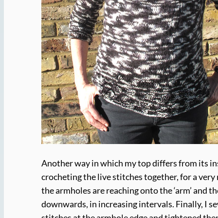
Another way in which my top differs from its i
crocheting the live stitches together, for a very
the armholes are reaching onto the ‘arm’ and th
downwards, in increasing intervals. Finally, I s
stitches at the armhole edge and tightened the