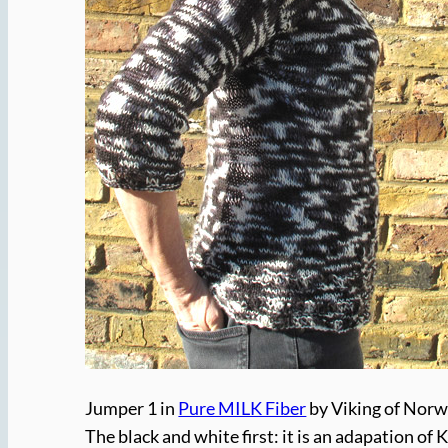
Jumper 1 in
Pure MILK Fiber
by Viking of Nor
The black and white first: it is an adapation of