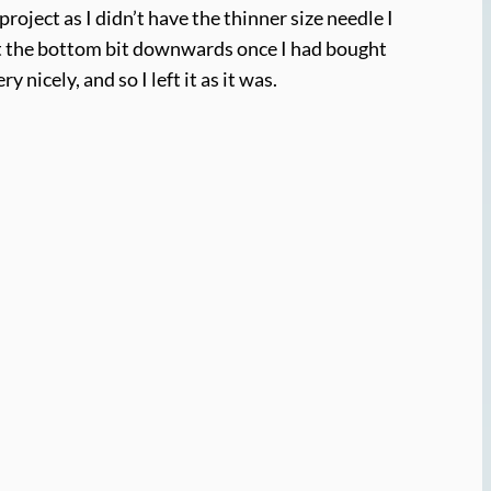
project as I didn’t have the thinner size needle I
nit the bottom bit downwards once I had bought
nicely, and so I left it as it was.