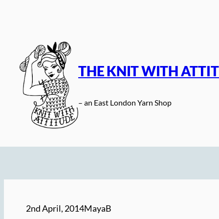
Skip
to
content
THE KNIT WITH ATTI
– an East London Yarn Shop
2nd April, 2014
MayaB