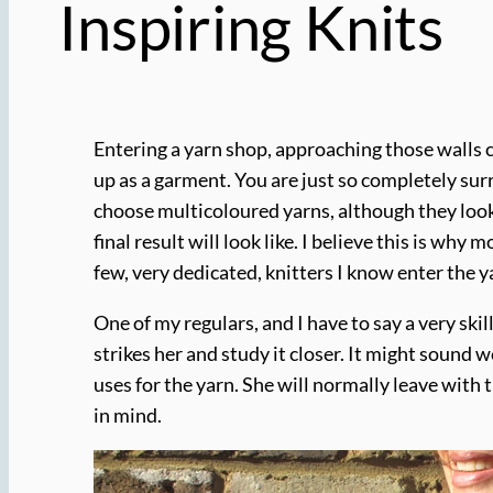
Inspiring Knits
Entering a yarn shop, approaching those walls c
up as a garment. You are just so completely surr
choose multicoloured yarns, although they look 
final result will look like. I believe this is w
few, very dedicated, knitters I know enter the y
One of my regulars, and I have to say a very skil
strikes her and study it closer. It might sound we
uses for the yarn. She will normally leave with t
in mind.