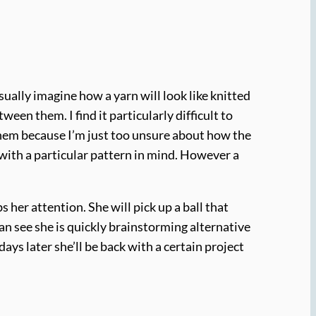
ually imagine how a yarn will look like knitted
een them. I find it particularly difficult to
 them because I’m just too unsure about how the
s with a particular pattern in mind. However a
s her attention. She will pick up a ball that
u can see she is quickly brainstorming alternative
days later she’ll be back with a certain project