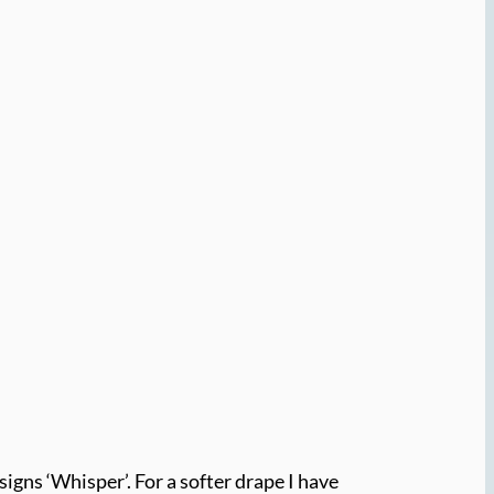
signs ‘Whisper’. For a softer drape I have