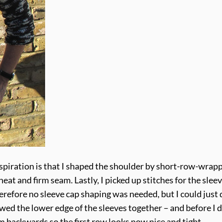
nspiration is that I shaped the shoulder by short-row-wrap
 neat and firm seam. Lastly, I picked up stitches for the slee
erefore no sleeve cap shaping was needed, but I could just 
ewed the lower edge of the sleeves together – and before I 
m backwards so the first row looks now nice and tight.