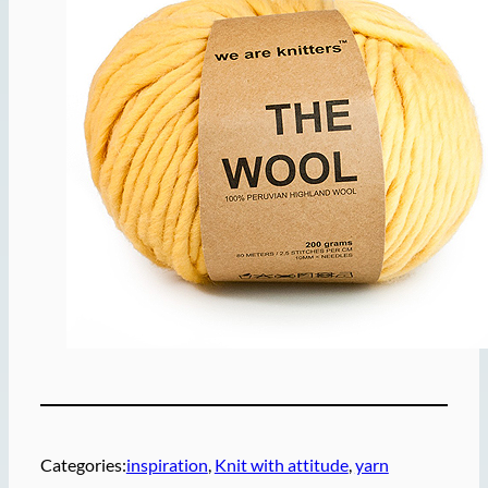
Categories:
inspiration
, 
Knit with attitude
, 
yarn