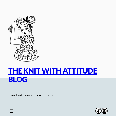
Skip
to
content
THE KNIT WITH ATTITUDE
BLOG
– an East London Yarn Shop
Facebo
Inst