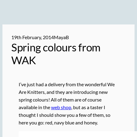
19th February, 2014
MayaB
Spring colours from
WAK
I’ve just had a delivery from the wonderful We
Are Knitters, and they are introducing new
spring colours! All of them are of course
available in the
web shop
, but as a taster I
thought I should show you a few of them, so
here you go: red, navy blue and honey.