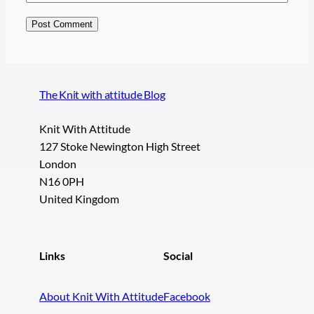
The Knit with attitude Blog
Knit With Attitude
127 Stoke Newington High Street
London
N16 0PH
United Kingdom
Links
Social
About Knit With Attitude
Facebook