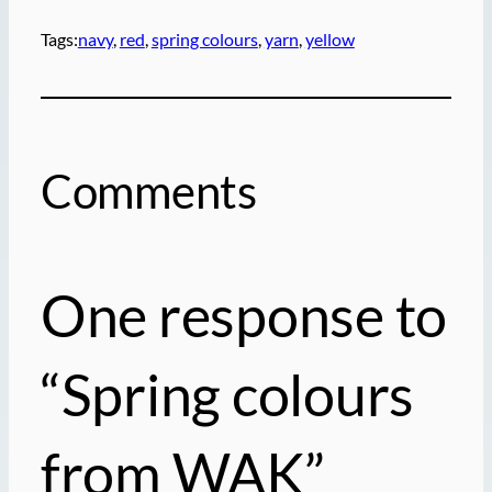
Tags:
navy
, 
red
, 
spring colours
, 
yarn
, 
yellow
Comments
One response to
“Spring colours
from WAK”