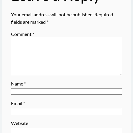
Your email address will not be published.
Required
fields are marked
*
Comment
*
Name
*
Email
*
Website