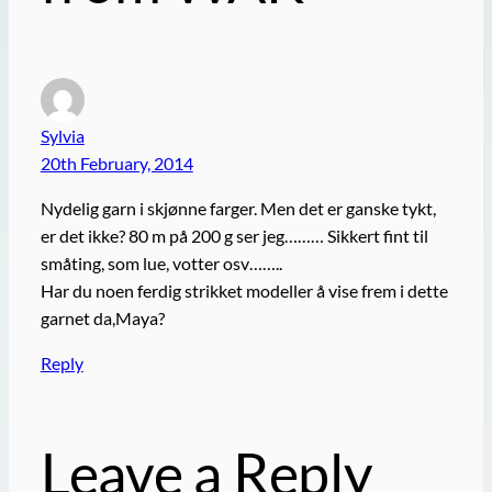
Sylvia
20th February, 2014
Nydelig garn i skjønne farger. Men det er ganske tykt,
er det ikke? 80 m på 200 g ser jeg……… Sikkert fint til
småting, som lue, votter osv……..
Har du noen ferdig strikket modeller å vise frem i dette
garnet da,Maya?
Reply
Leave a Reply