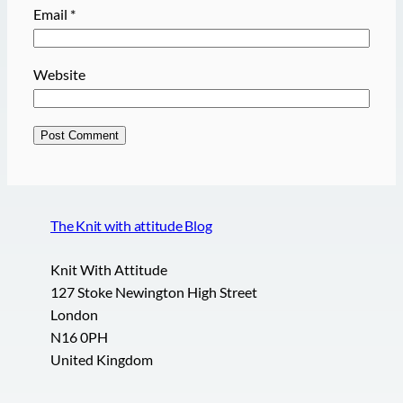
Email
*
Website
The Knit with attitude Blog
Knit With Attitude
127 Stoke Newington High Street
London
N16 0PH
United Kingdom