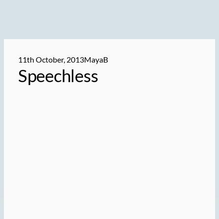
11th October, 2013
MayaB
Speechless