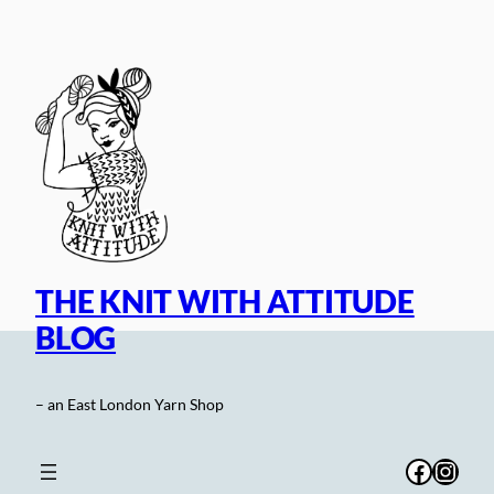
Skip
to
content
THE KNIT WITH ATTITUDE
BLOG
– an East London Yarn Shop
Facebo
Inst