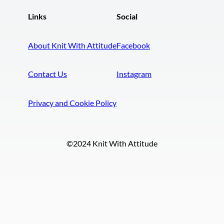
Links
Social
About Knit With Attitude
Facebook
Contact Us
Instagram
Privacy and Cookie Policy
©2024 Knit With Attitude