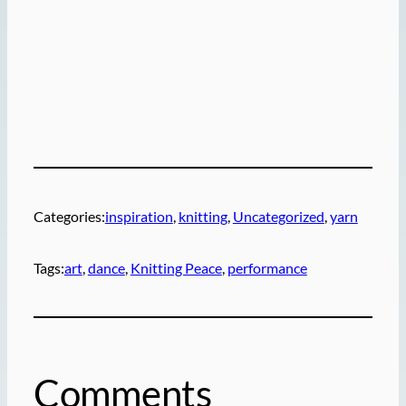
Categories:
inspiration
, 
knitting
, 
Uncategorized
, 
yarn
Tags:
art
, 
dance
, 
Knitting Peace
, 
performance
Comments