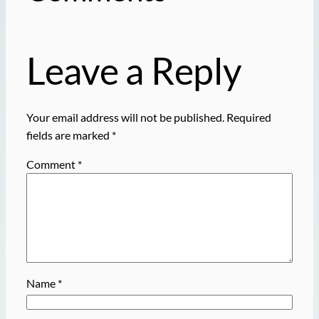
Leave a Reply
Your email address will not be published.
Required
fields are marked
*
Comment
*
Name
*