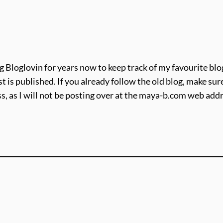
g Bloglovin for years now to keep track of my favourite blogs
t is published. If you already follow the old blog, make s
, as I will not be posting over at the maya-b.com web ad