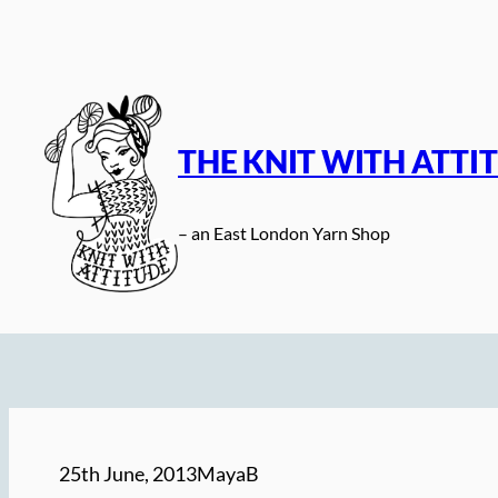
Skip
to
content
THE KNIT WITH ATTI
– an East London Yarn Shop
25th June, 2013
MayaB