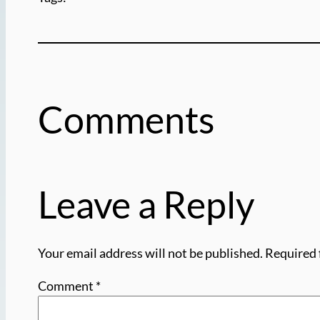
Comments
Leave a Reply
Your email address will not be published.
Required 
Comment
*