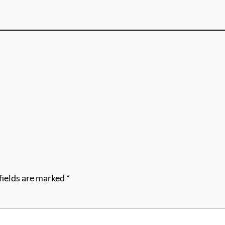
fields are marked
*