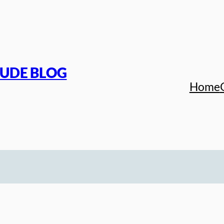
TUDE BLOG
Home