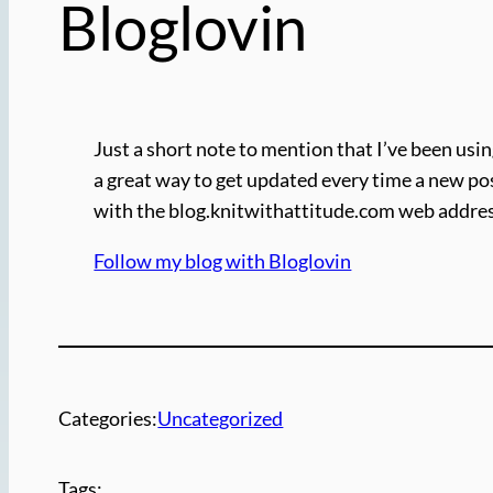
Bloglovin
Just a short note to mention that I’ve been usin
a great way to get updated every time a new pos
with the blog.knitwithattitude.com web address
Follow my blog with Bloglovin
Categories:
Uncategorized
Tags: