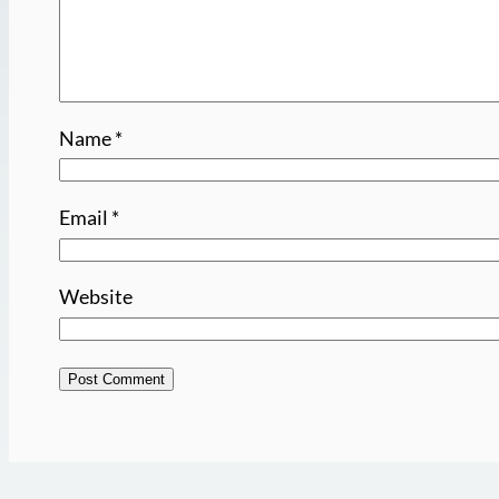
Name
*
Email
*
Website