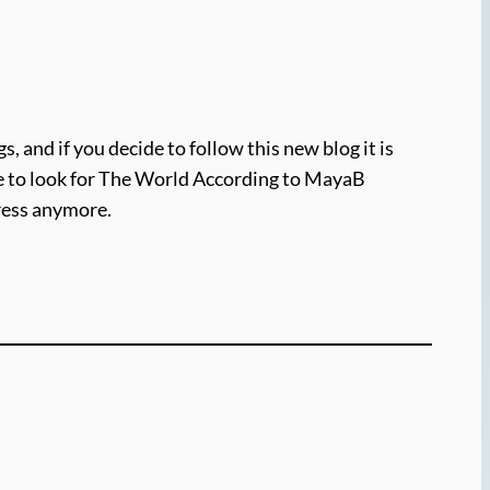
, and if you decide to follow this new blog it is
ure to look for The World According to MayaB
dress anymore.